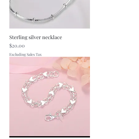
Sterling silver necklace
Price
$20.00
Excluding Sales Tax