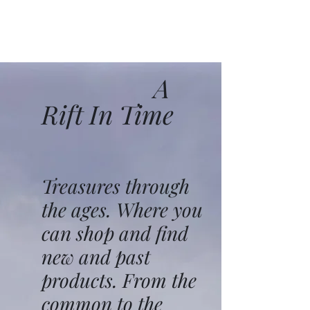
A
Rift In Time
Treasures through
the ages. Where you
can shop and find
new and past
products. From the
common to the