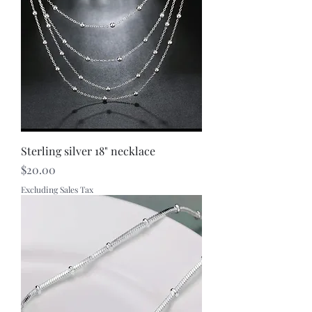
Sterling silver 18" necklace
Price
$20.00
Excluding Sales Tax