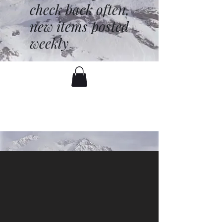
check back often,
new items posted
weekly
battenfred@yahoo.com
530-919-1074