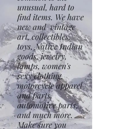
unusual, hard to
find items. We have
new and vintage
art, collectibles,
toys, Native Indian
goods, jewelry,
lamps, women's
sexy clothing,
motorcycle apparel
and parts,
automotive parts,
and much more.
Make sure you