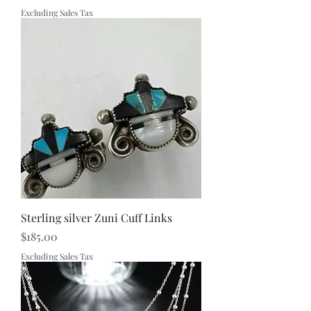
Excluding Sales Tax
Sterling silver Zuni Cuff Links
Price
$185.00
Excluding Sales Tax