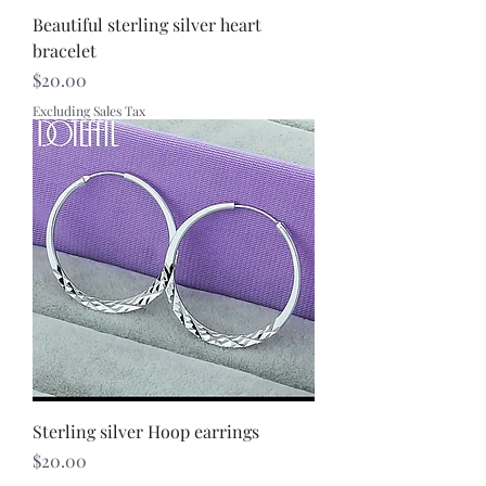
Beautiful sterling silver heart
bracelet
Price
$20.00
Excluding Sales Tax
Sterling silver Hoop earrings
Price
$20.00