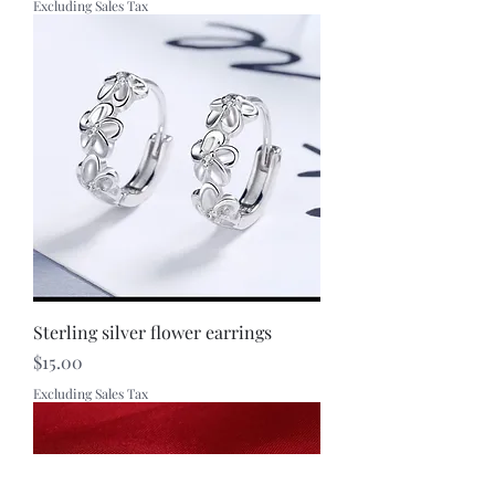
Excluding Sales Tax
Sterling silver flower earrings
Price
$15.00
Excluding Sales Tax