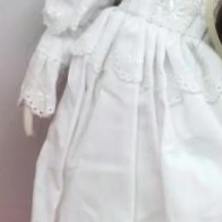
Quantity
*