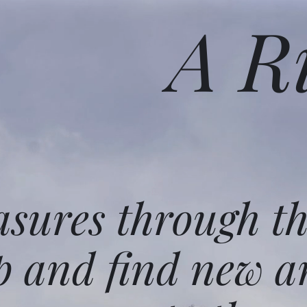
A R
asures through t
p and find new a