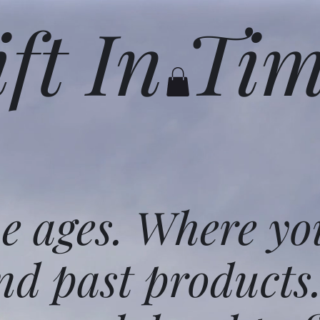
ift In Ti
he ages. Where yo
nd past products