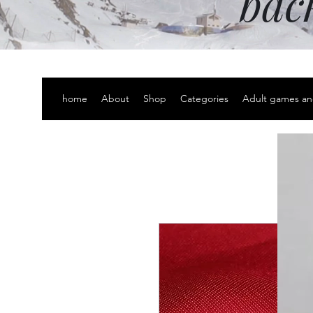
bac
home
About
Shop
Categories
Adult games an