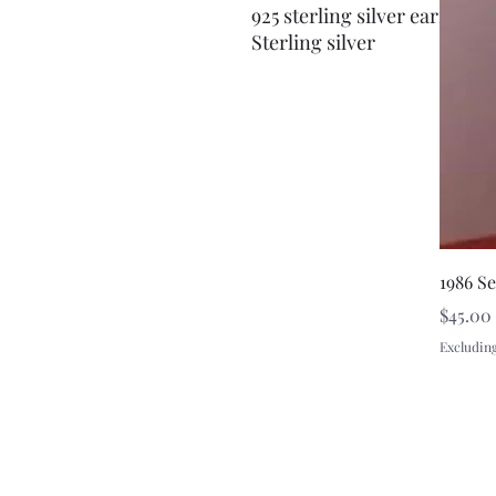
925 sterling silver earrings
Sterling silver
1986 S
Price
$45.00
Excluding