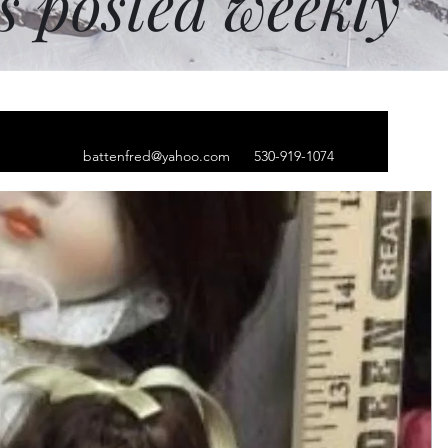
ms posted weekly
battenfred@yahoo.com
530-919-1074
ver earrings