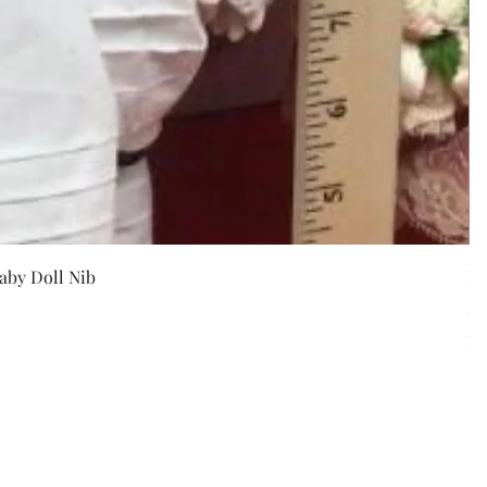
w
aby Doll Nib
F
Pr
$5
Exc