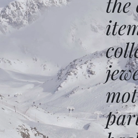
the
ite
coll
jew
mot
par