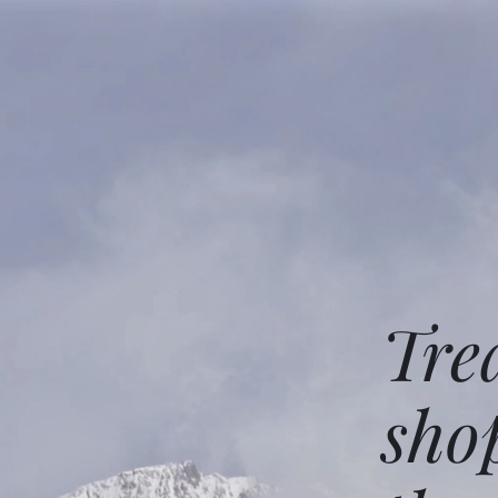
Tre
sho