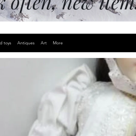
k often, new ite
d toys
Antiques
Art
More
Sterling sil
Price
$20.00
Excluding Sales Tax