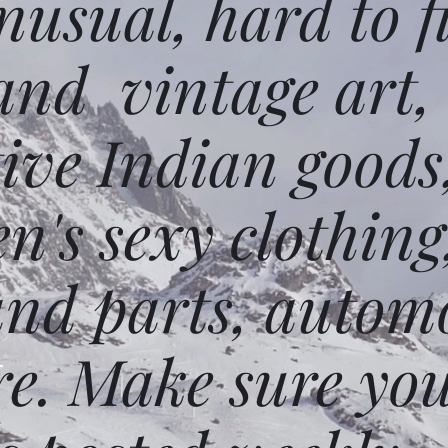
usual, hard to f
and vintage art,
ative Indian goods
n's sexy clothing
and parts, autom
e. Make sure you