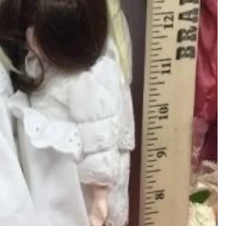
Add to Cart