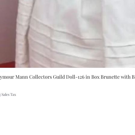
Quick Vie
eymour Mann Collectors Guild Doll-126 in Box Brunette with B
 Sales Tax
A Rift in Time