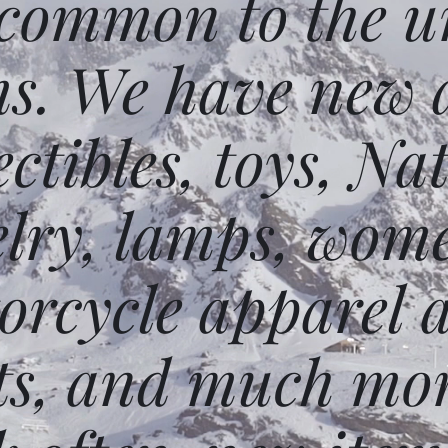
 common to the un
ms. We have new 
ectibles, toys, N
elry, lamps, wome
orcycle apparel 
ts, and much mor