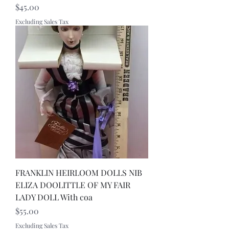
Price
$45.00
Excluding Sales Tax
FRANKLIN HEIRLOOM DOLLS NIB
ELIZA DOOLITTLE OF MY FAIR
LADY DOLL With coa
Price
$55.00
Excluding Sales Tax