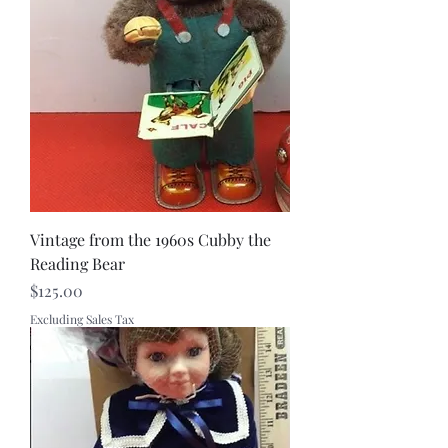
Vintage from the 1960s Cubby the
Reading Bear
Price
$125.00
Excluding Sales Tax