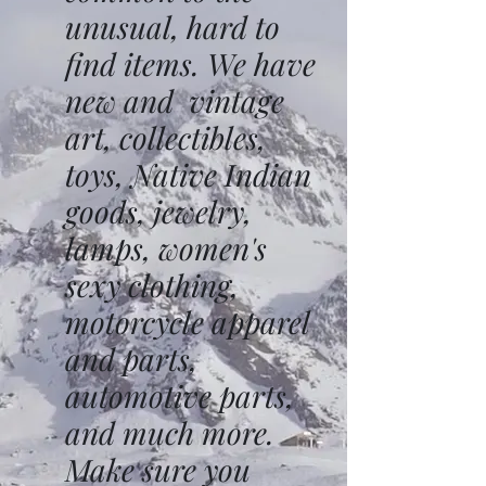
unusual, hard to
find items. We have
new and vintage
art, collectibles,
toys, Native Indian
goods, jewelry,
lamps, women's
sexy clothing,
motorcycle apparel
and parts,
automotive parts,
and much more.
Make sure you