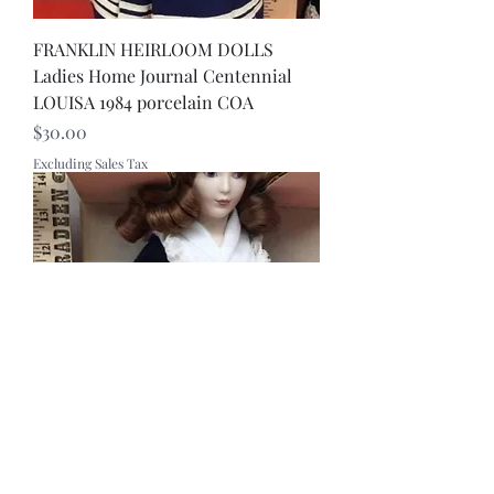
FRANKLIN HEIRLOOM DOLLS
Ladies Home Journal Centennial
LOUISA 1984 porcelain COA
Price
$30.00
Excluding Sales Tax
Rare FRANKLIN HEIRLOOM DOLL -