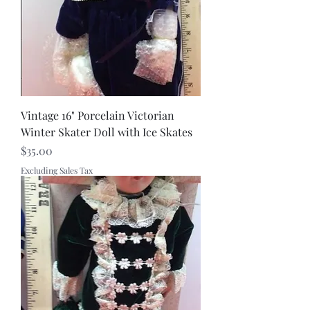
Vintage 16" Porcelain Victorian
Winter Skater Doll with Ice Skates
Price
$35.00
Excluding Sales Tax