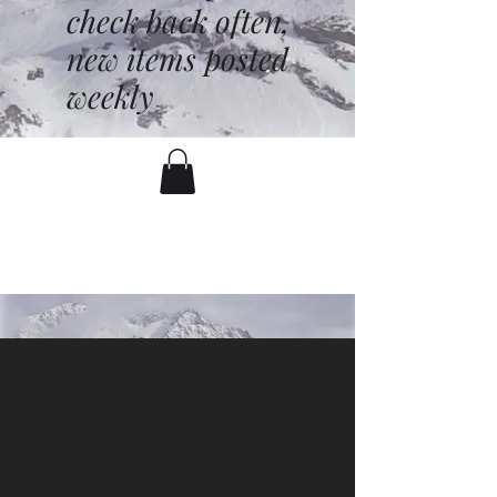
check back often,
new items posted
weekly
battenfred@yahoo.com
530-919-1074