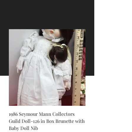
1986 Seymour Mann Collectors
Guild Doll-126 in Box Brunette with
Baby Doll Nib