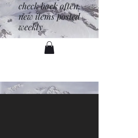
check back often,
new items posted
weekly
battenfred@yahoo.com
530-919-1074