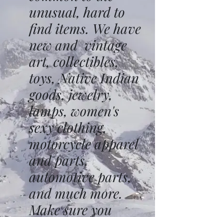
unusual, hard to
find items. We have
new and vintage
art, collectibles,
toys, Native Indian
goods, jewelry,
lamps, women's
sexy clothing,
motorcycle apparel
and parts,
automotive parts,
and much more.
Make sure you