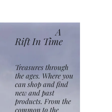
A
Rift In Time
Treasures through
the ages. Where you
can shop and find
new and past
products. From the
common to the