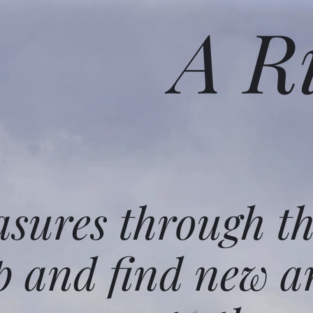
A R
asures through t
p and find new a