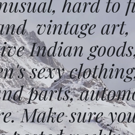
usual, hard to f
and vintage art,
ative Indian goods
n's sexy clothing
and parts, autom
e. Make sure you