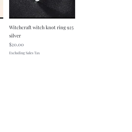
Quick View
Witchcraft witch knot ring 925
silver
Price
$20.00
Excluding Sales Tax