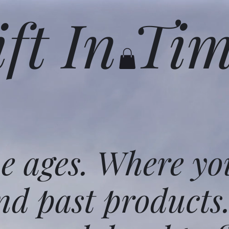
ift In Ti
he ages. Where yo
nd past products