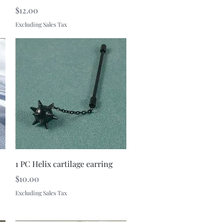
Price
$12.00
Excluding Sales Tax
Quick View
1 PC Helix cartilage earring
Price
$10.00
Excluding Sales Tax