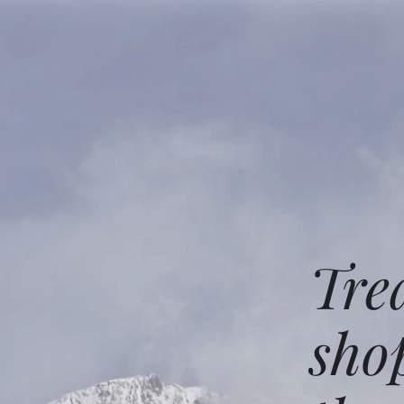
Tre
sho