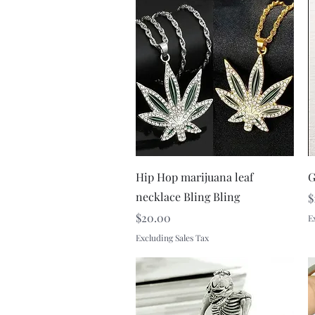
Quick View
Hip Hop marijuana leaf
G
necklace Bling Bling
P
$
Price
$20.00
E
Excluding Sales Tax