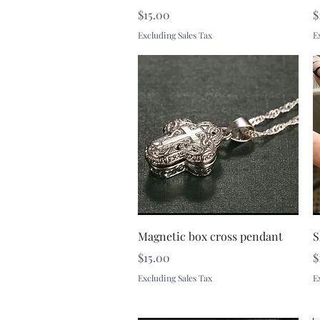
Price
P
$15.00
$
Excluding Sales Tax
E
Quick View
Magnetic box cross pendant
S
Price
P
$15.00
$
Excluding Sales Tax
E