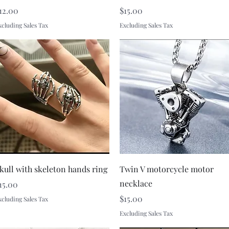
rice
Price
12.00
$15.00
xcluding Sales Tax
Excluding Sales Tax
Quick View
Quick View
kull with skeleton hands ring
Twin V motorcycle motor
necklace
rice
15.00
Price
$15.00
xcluding Sales Tax
Excluding Sales Tax