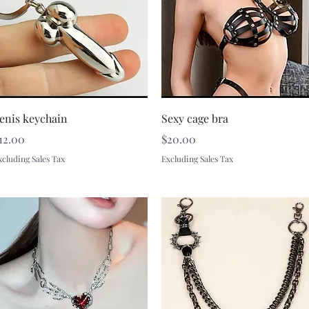
Quick View
Quick View
enis keychain
Sexy cage bra
rice
Price
12.00
$20.00
xcluding Sales Tax
Excluding Sales Tax