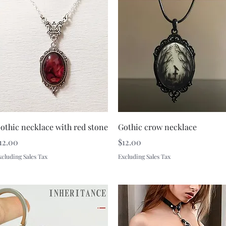
Quick View
Quick View
othic necklace with red stone
Gothic crow necklace
rice
Price
12.00
$12.00
xcluding Sales Tax
Excluding Sales Tax