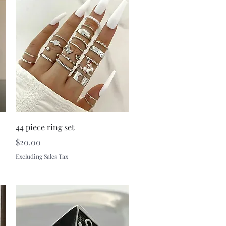
Quick View
44 piece ring set
Price
$20.00
Excluding Sales Tax