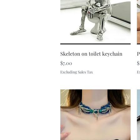
Quick View
Skeleton on toilet keychain
P
Price
P
$7.00
$
Excluding Sales Tax
E