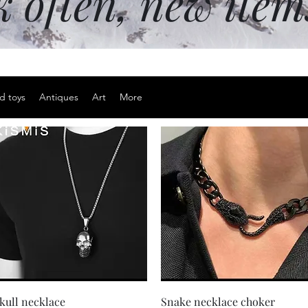
k often, new ite
d toys
Antiques
Art
More
Quick View
Quick View
kull necklace
Snake necklace choker