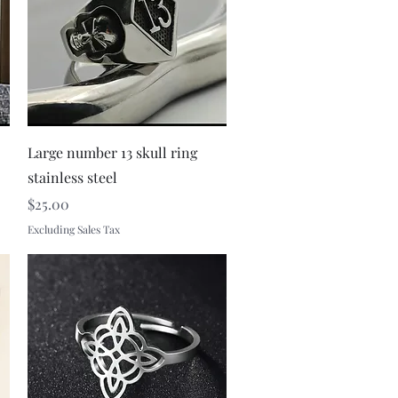
Quick View
Large number 13 skull ring
stainless steel
Price
$25.00
Excluding Sales Tax