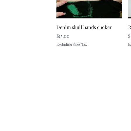
Quick View
Denim skull hands choker
R
Price
P
$15.00
$
Excluding Sales Tax
E