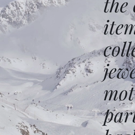
the
ite
coll
jew
mot
par