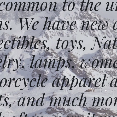
 common to the un
ms. We have new 
ectibles, toys, N
elry, lamps, wome
orcycle apparel 
ts, and much mor