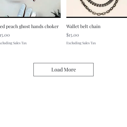
Quick View
Quick View
ed peach ghost hands choker
Wallet belt chain
rice
Price
15.00
$15.00
xcluding Sales Tax
Excluding Sales Tax
Load More
A Rift in Time
battenfred@yahoo.com
605-580-6944