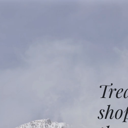
Tre
sho