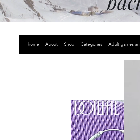
bac
home
About
Shop
Categories
Adult games an