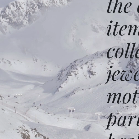
the
ite
coll
jew
mot
par