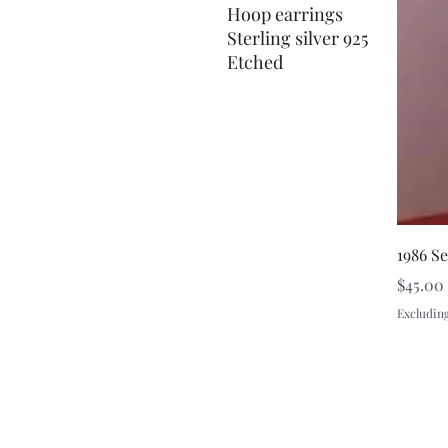
Hoop earrings
Sterling silver 925
Etched
1986 S
Price
$45.00
Excluding