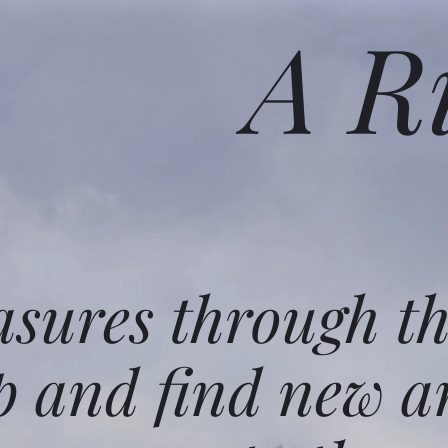
A R
asures through t
p and find new a