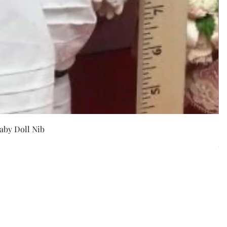
w
aby Doll Nib
F
Pr
$5
Exc