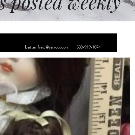
ms posted weekly
battenfred@yahoo.com
530-919-1074
lver Hoop earrings