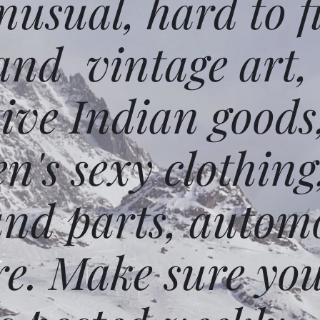
usual, hard to f
and vintage art,
ative Indian goods
n's sexy clothing
and parts, autom
e. Make sure you