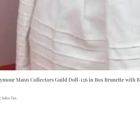
Quick Vie
eymour Mann Collectors Guild Doll-126 in Box Brunette with B
 Sales Tax
A Rift in Time