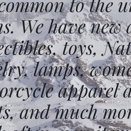
 common to the un
ms. We have new 
ectibles, toys, N
elry, lamps, wome
orcycle apparel 
ts, and much mor