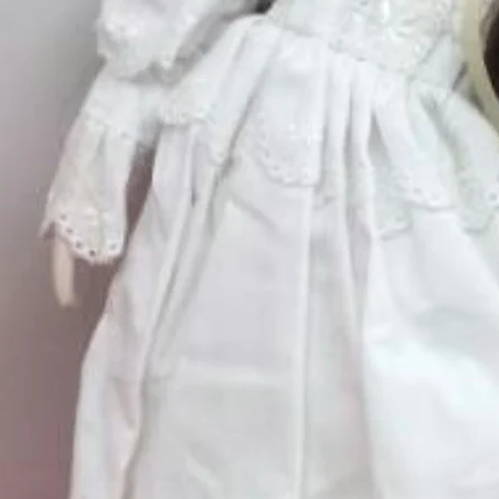
Quantity
*