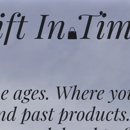
ift In Ti
he ages. Where yo
nd past products