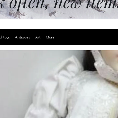
k often, new ite
d toys
Antiques
Art
More
Sterling si
Price
$20.00
Excluding Sales Tax