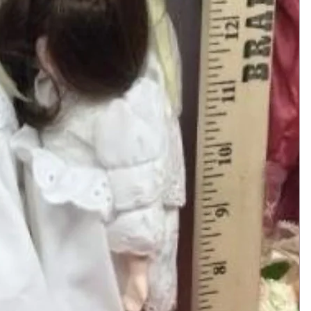
Add to Cart