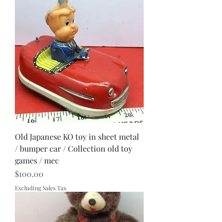
Old Japanese KO toy in sheet metal
/ bumper car / Collection old toy
games / mec
Price
$100.00
Excluding Sales Tax