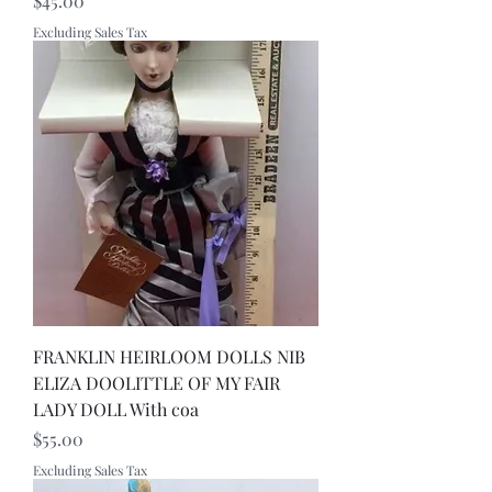
$45.00
Excluding Sales Tax
FRANKLIN HEIRLOOM DOLLS NIB
ELIZA DOOLITTLE OF MY FAIR
LADY DOLL With coa
Price
$55.00
Excluding Sales Tax