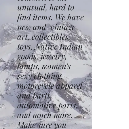
unusual, hard to
find items. We have
new and vintage
art, collectibles,
toys, Native Indian
goods, jewelry,
lamps, women's
sexy clothing,
motorcycle apparel
and parts,
automotive parts,
and much more.
Make sure you