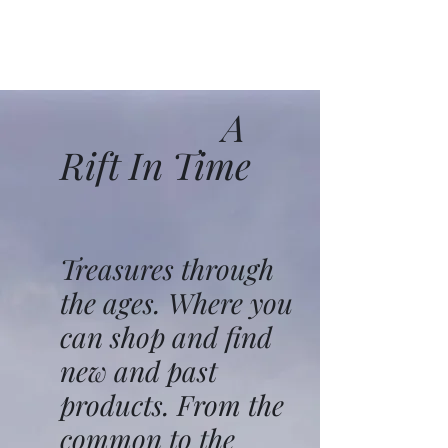
A
Rift In Time
Treasures through
the ages. Where you
can shop and find
new and past
products. From the
common to the