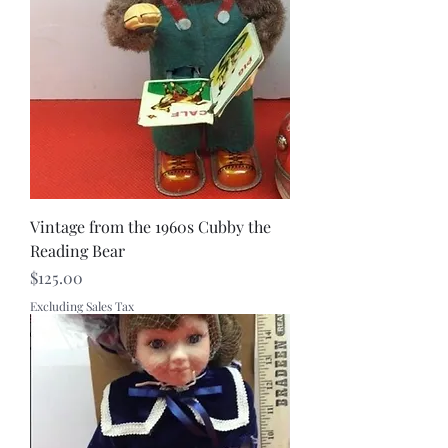
Vintage from the 1960s Cubby the
Reading Bear
Price
$125.00
Excluding Sales Tax