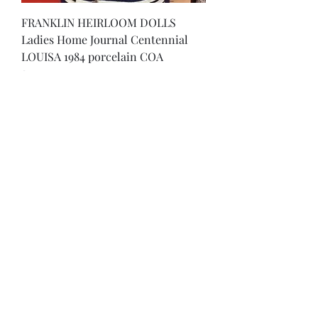
FRANKLIN HEIRLOOM DOLLS
Ladies Home Journal Centennial
LOUISA 1984 porcelain COA
Price
$30.00
Excluding Sales Tax
Rare FRANKLIN HEIRLOOM DOLL -