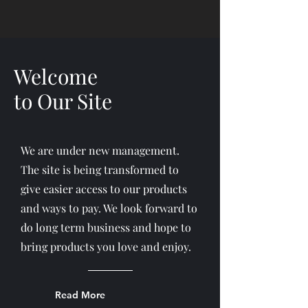
Welcome
to Our Site
We are under new management.
The site is being transformed to
give easier access to our products
and ways to pay. We look forward to
do long term business and hope to
bring products you love and enjoy.
Read More