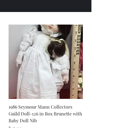
1986 Seymour Mann Collectors
Guild Doll-126 in Box Brunette with
Baby Doll Nib
Price