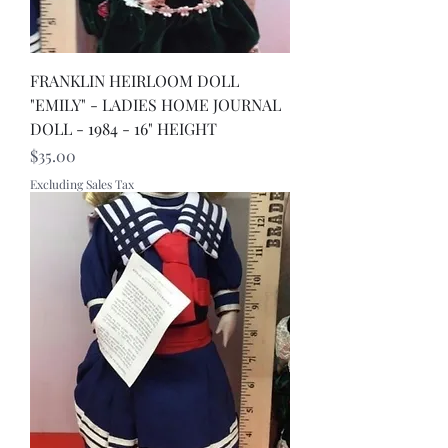
FRANKLIN HEIRLOOM DOLL
"EMILY" - LADIES HOME JOURNAL
DOLL - 1984 - 16" HEIGHT
Price
$35.00
Excluding Sales Tax