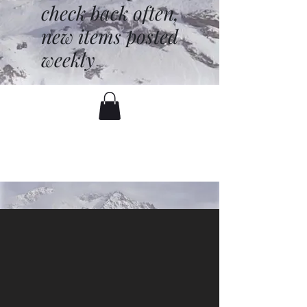
check back often,
new items posted
weekly
battenfred@yahoo.com
530-919-1074