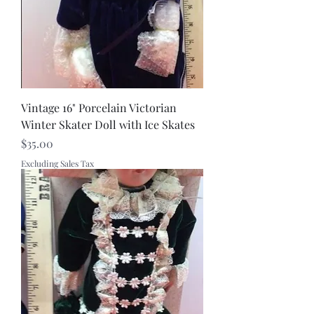
Vintage 16" Porcelain Victorian
Winter Skater Doll with Ice Skates
Price
$35.00
Excluding Sales Tax