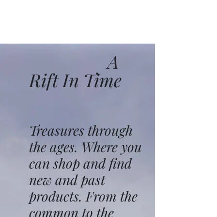
A
Rift In Time
Treasures through
the ages. Where you
can shop and find
new and past
products. From the
common to the