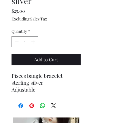
silver
Price
$25.00
Excluding Sales Tax
Quantity
*
Add to Cart
Pisces bangle bracelet
sterling silver
Adjustable