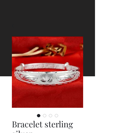
Bracelet sterling