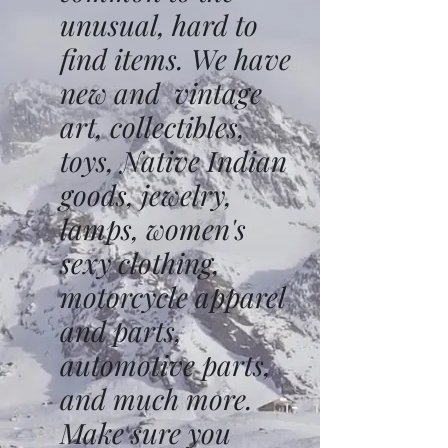
unusual, hard to
find items. We have
new and vintage
art, collectibles,
toys, Native Indian
goods, jewelry,
lamps, women's
sexy clothing,
motorcycle apparel
and parts,
automotive parts,
and much more.
Make sure you