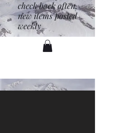
check back often,
new items posted
weekly
battenfred@yahoo.com
530-919-1074