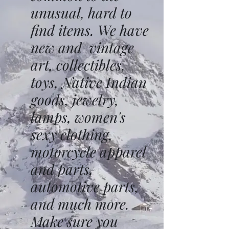
unusual, hard to
find items. We have
new and vintage
art, collectibles,
toys, Native Indian
goods, jewelry,
lamps, women's
sexy clothing,
motorcycle apparel
and parts,
automotive parts,
and much more.
Make sure you