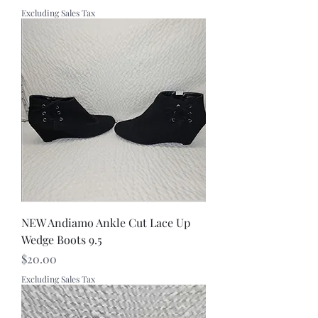
Excluding Sales Tax
NEW Andiamo Ankle Cut Lace Up
Wedge Boots 9.5
Price
$20.00
Excluding Sales Tax