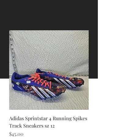
Adidas Sprintstar 4 Running Spikes
Track Sneakers sz 12
Price
$45.00