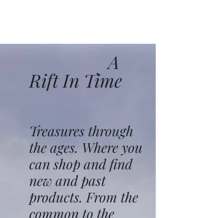
A
Rift In Time
Treasures through
the ages. Where you
can shop and find
new and past
products. From the
common to the