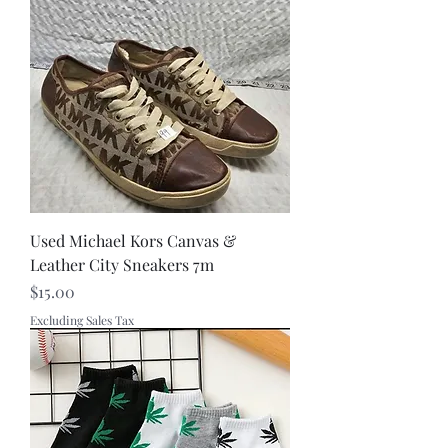
Used Michael Kors Canvas &
Leather City Sneakers 7m
Price
$15.00
Excluding Sales Tax