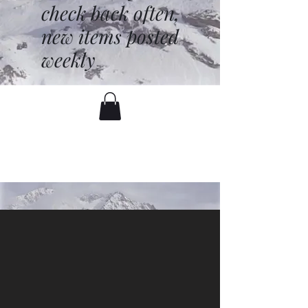
check back often,
new items posted
weekly
battenfred@yahoo.com
530-919-1074