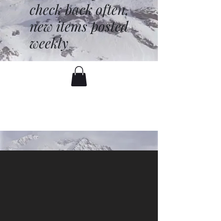
check back often,
new items posted
weekly
battenfred@yahoo.com
530-919-1074