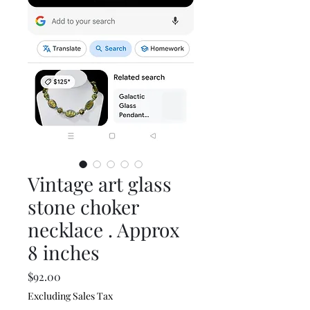
Vintage art glass
stone choker
necklace . Approx
8 inches
Price
$92.00
Excluding Sales Tax