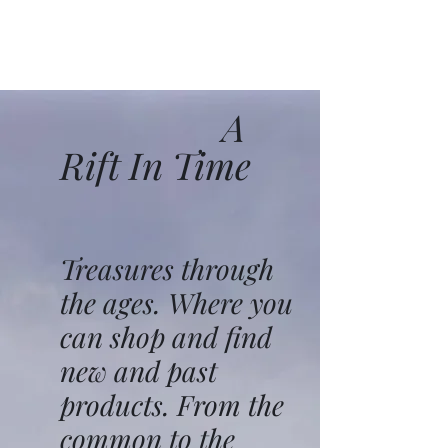
A
Rift In Time
Treasures through
the ages. Where you
can shop and find
new and past
products. From the
common to the