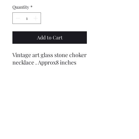
Quantity
*
Add to Cart
Vintage art glass stone choker
necklace . Approx8 inches