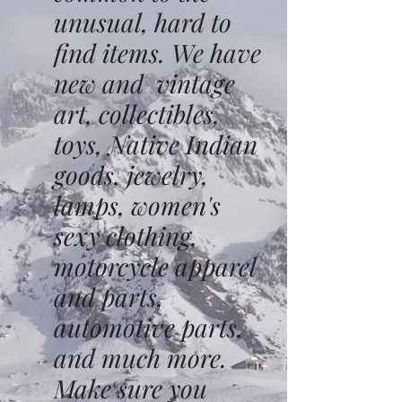
unusual, hard to
find items. We have
new and vintage
art, collectibles,
toys, Native Indian
goods, jewelry,
lamps, women's
sexy clothing,
motorcycle apparel
and parts,
automotive parts,
and much more.
Make sure you