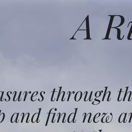
A R
asures through t
p and find new a