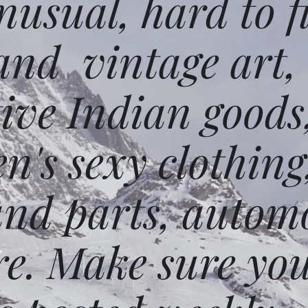
usual, hard to f
and vintage art,
ative Indian goods
n's sexy clothing
and parts, autom
e. Make sure you