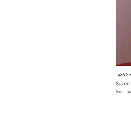
1986 S
Price
$45.00
Excluding