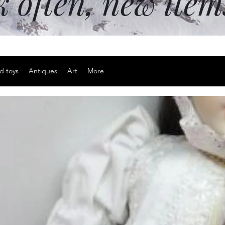
k often, new ite
d toys
Antiques
Art
More
Sterling si
Price
$20.00
Excluding Sales Tax