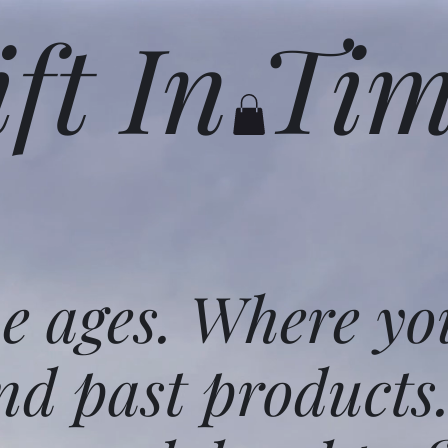
ift In Ti
he ages. Where yo
nd past products