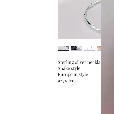
Sterling silver necklace
Snake style
European style
925 silver