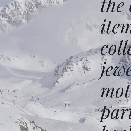
the
ite
coll
jew
mot
par