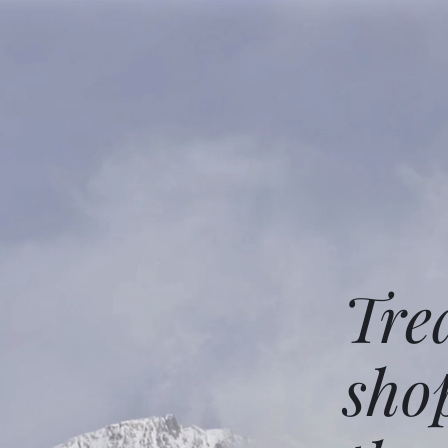
Tre
sho