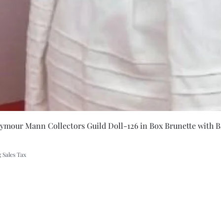
Quick Vie
eymour Mann Collectors Guild Doll-126 in Box Brunette with B
 Sales Tax
A Rift in Time