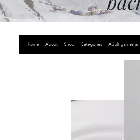
bac
home
About
Shop
Categories
Adult games an