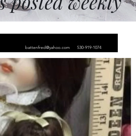
ms posted weekly
battenfred@yahoo.com
530-919-1074
lver necklace