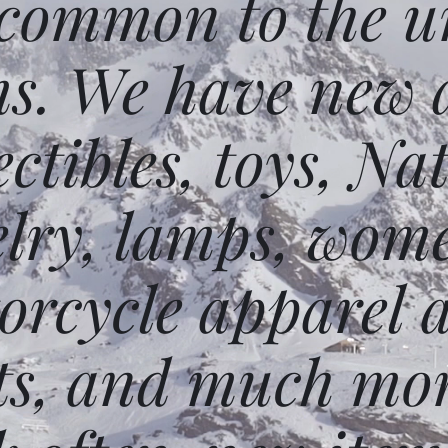
 common to the un
ms. We have new 
ectibles, toys, N
elry, lamps, wome
orcycle apparel 
ts, and much mor