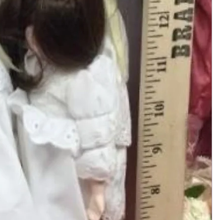
Add to Cart