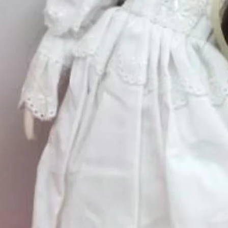
Quantity
*