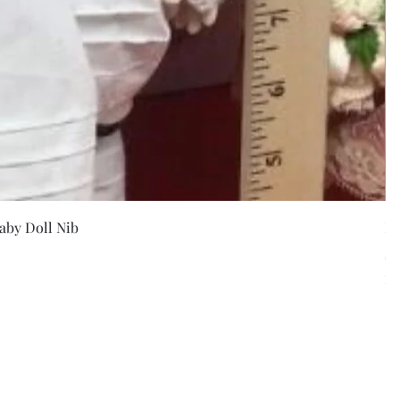
w
aby Doll Nib
F
Pr
$5
Exc