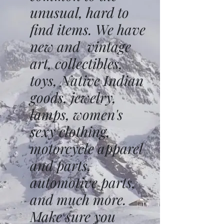
unusual, hard to
find items. We have
new and vintage
art, collectibles,
toys, Native Indian
goods, jewelry,
lamps, women's
sexy clothing,
motorcycle apparel
and parts,
automotive parts,
and much more.
Make sure you