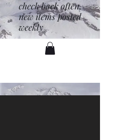
check back often,
new items posted
weekly
battenfred@yahoo.com
530-919-1074