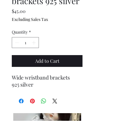
brackets 925 silver
Price
$45.00
Excluding Sales Tax
Quantity
*
Add to Cart
Wide wristband brackets
925 silver