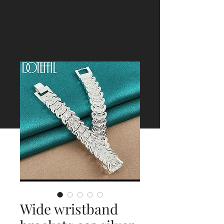
Wide wristband