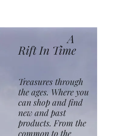
A
Rift In Time
Treasures through
the ages. Where you
can shop and find
new and past
products. From the
common to the