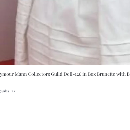
let
Quick Vie
eymour Mann Collectors Guild Doll-126 in Box Brunette with B
 Sales Tax
A Rift in Time