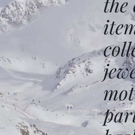
the
ite
coll
jew
mot
par