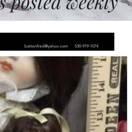
ms posted weekly
battenfred@yahoo.com
530-919-1074
ver feather bracelet