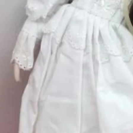
Quantity
*