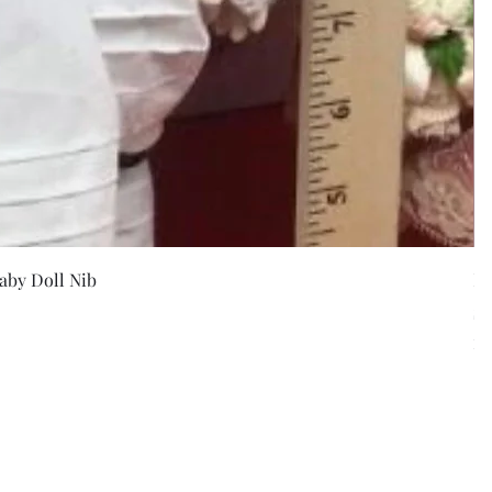
w
aby Doll Nib
F
Pr
$5
Exc