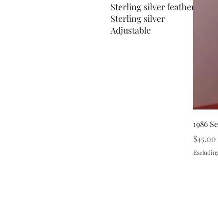
Sterling silver feather brace
Sterling silver
Adjustable
1986 S
Price
$45.00
Excluding