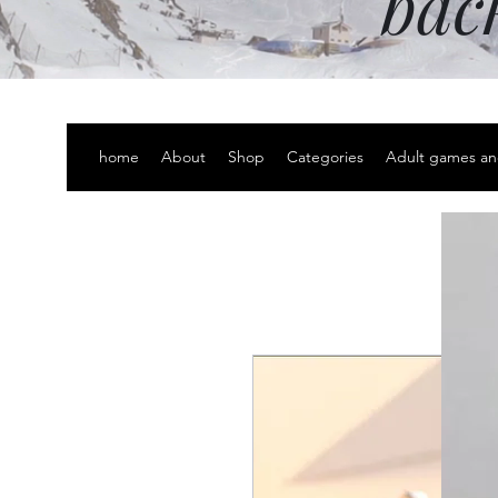
bac
home
About
Shop
Categories
Adult games an