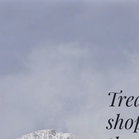
Tre
sho