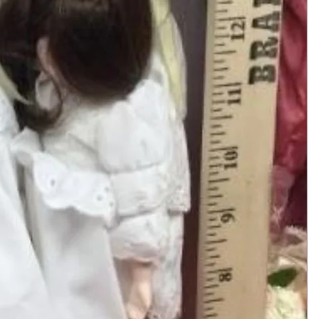
Add to Cart