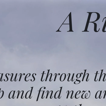
A R
asures through t
p and find new a