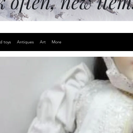
k often, new ite
d toys
Antiques
Art
More
Sterling sil
Price
$25.00
Excluding Sales Tax