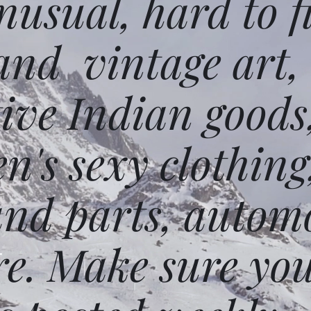
usual, hard to f
and vintage art,
ative Indian goods
n's sexy clothing
and parts, autom
e. Make sure you