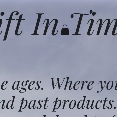
ift In Ti
he ages. Where yo
nd past products