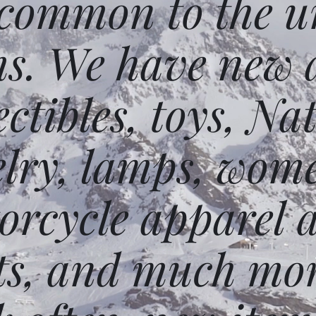
 common to the un
ms. We have new 
ectibles, toys, N
elry, lamps, wome
orcycle apparel 
ts, and much mor