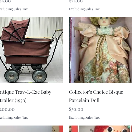
rice
Price
45.00
$25.00
xcluding Sales Tax
Excluding Sales Tax
Quick View
Quick View
ntique Trav-L-Eze Baby
Collector's Choice Bisque
troller (1950)
Porcelain Doll
rice
Price
200.00
$30.00
xcluding Sales Tax
Excluding Sales Tax