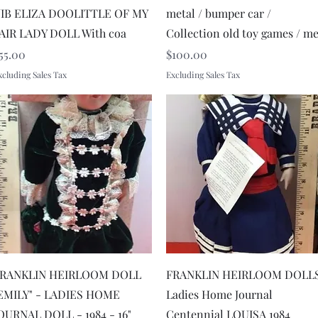
IB ELIZA DOOLITTLE OF MY
metal / bumper car /
AIR LADY DOLL With coa
Collection old toy games / m
rice
Price
55.00
$100.00
xcluding Sales Tax
Excluding Sales Tax
Quick View
Quick View
RANKLIN HEIRLOOM DOLL
FRANKLIN HEIRLOOM DOLL
EMILY" - LADIES HOME
Ladies Home Journal
OURNAL DOLL - 1984 - 16"
Centennial LOUISA 1984