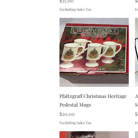
Price
P
$35.00
$
Excluding Sales Tax
E
Quick View
Pfaltzgraff Christmas Heritage
A
Pedestal Mugs
S
Price
P
$20.00
$
Excluding Sales Tax
E