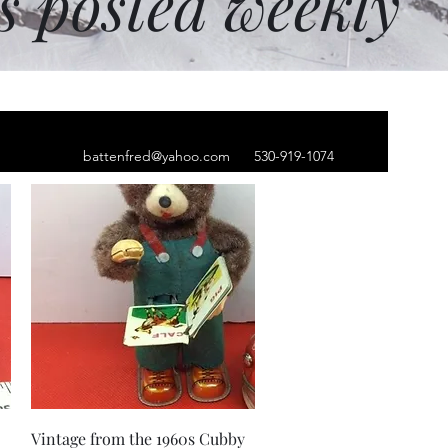
ms posted weekly
battenfred@yahoo.com
530-919-1074
Quick View
Vintage from the 1960s Cubby