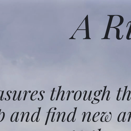
A R
asures through t
p and find new a