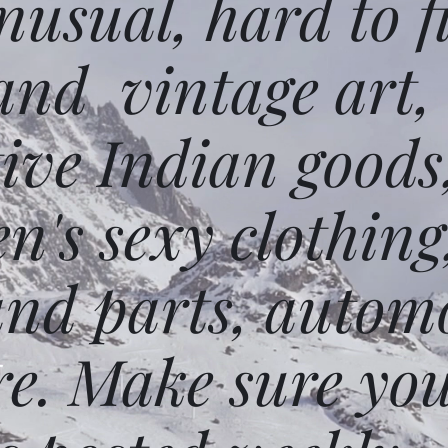
usual, hard to f
and vintage art,
ative Indian goods
n's sexy clothing
and parts, autom
e. Make sure you