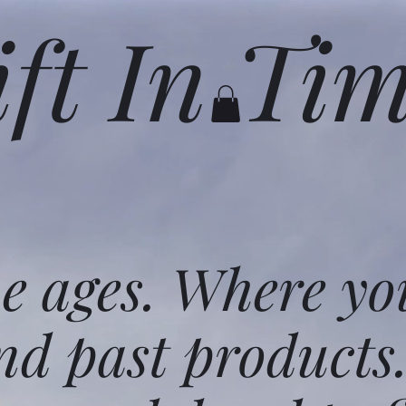
ift In Ti
he ages. Where yo
nd past products