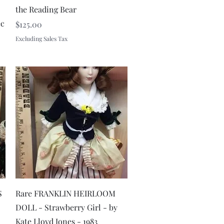
the Reading Bear
ec
Price
$125.00
Excluding Sales Tax
Quick View
S
Rare FRANKLIN HEIRLOOM
DOLL - Strawberry Girl - by
Kate Lloyd Jones - 1983