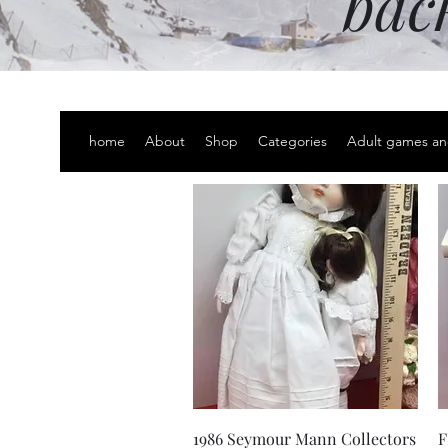
bac
home
About
Shop
Categories
Adult games an
Quick View
1986 Seymour Mann Collectors
F