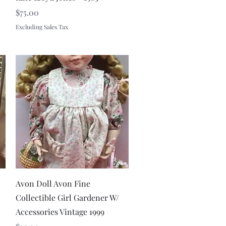
Price
$75.00
Excluding Sales Tax
Quick View
Avon Doll Avon Fine
Collectible Girl Gardener W/
Accessories Vintage 1999