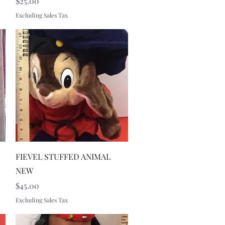
Price
$25.00
Excluding Sales Tax
Quick View
FIEVEL STUFFED ANIMAL
NEW
Price
$45.00
Excluding Sales Tax