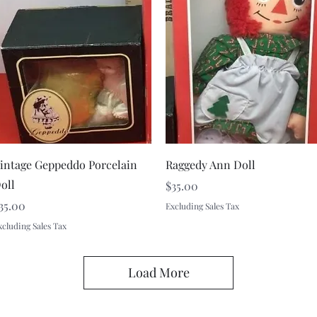
Quick View
Quick View
intage Geppeddo Porcelain
Raggedy Ann Doll
oll
Price
$35.00
rice
35.00
Excluding Sales Tax
xcluding Sales Tax
Load More