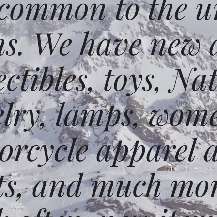
 common to the un
ms. We have new 
ectibles, toys, N
elry, lamps, wome
orcycle apparel 
ts, and much mor