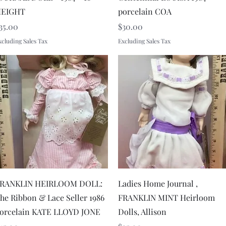
EIGHT
porcelain COA
rice
Price
35.00
$30.00
xcluding Sales Tax
Excluding Sales Tax
Quick View
Quick View
RANKLIN HEIRLOOM DOLL:
Ladies Home Journal ,
he Ribbon & Lace Seller 1986
FRANKLIN MINT Heirloom
orcelain KATE LLOYD JONE
Dolls, Allison