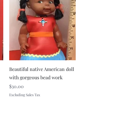
Quick View
Beautiful native American doll
with gorgeous bead work
Price
$30.00
Excluding Sales Tax