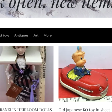
k often, new ite
d toys
Antiques
Art
More
Quick View
Quick View
RANKLIN HEIRLOOM DOLLS
Old Japanese KO toy in sheet