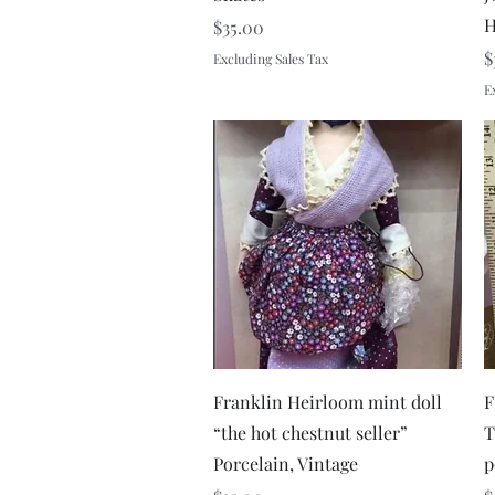
H
Price
$35.00
P
$
Excluding Sales Tax
E
Quick View
Franklin Heirloom mint doll
F
“the hot chestnut seller”
T
Porcelain, Vintage
p