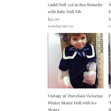
Guild Doll-126 in Box Brunette
N
with Baby Doll Nib
F
Price
P
$45.00
$
Excluding Sales Tax
E
Quick View
Vintage 16" Porcelain Victorian
F
Winter Skater Doll with Ice
"
Skates
J