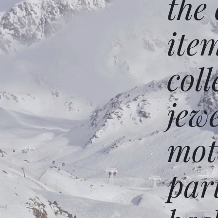
the
ite
coll
jew
mot
par