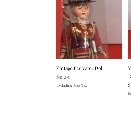
Quick View
Vintage Beefeater Doll
V
D
Price
$30.00
P
$
Excluding Sales Tax
E