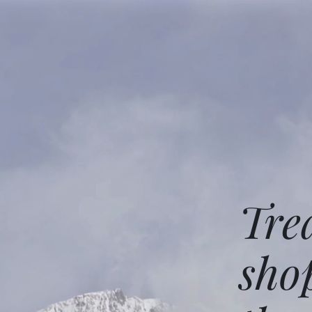
Tre
sho