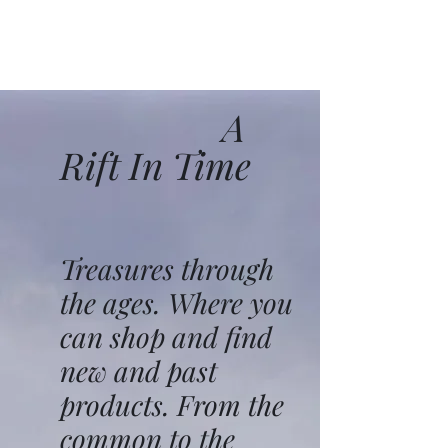
A
Rift In Time
Treasures through
the ages. Where you
can shop and find
new and past
products. From the
common to the