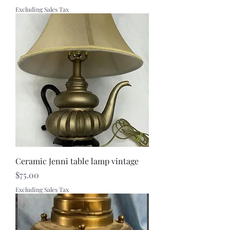
Excluding Sales Tax
Ceramic Jenni table lamp vintage
Price
$75.00
Excluding Sales Tax