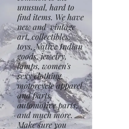
unusual, hard to
find items. We have
new and vintage
art, collectibles,
toys, Native Indian
goods, jewelry,
lamps, women's
sexy clothing,
motorcycle apparel
and parts,
automotive parts,
and much more.
Make sure you