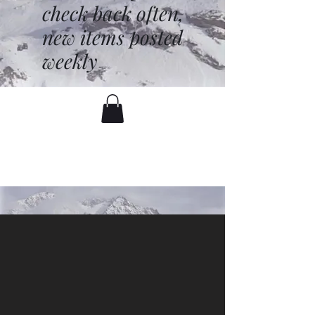
check back often,
new items posted
weekly
battenfred@yahoo.com
530-919-1074