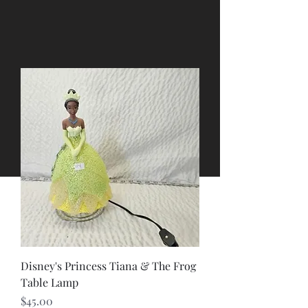
Disney's Princess Tiana & The Frog
Table Lamp
Price
$45.00