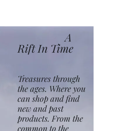
A
Rift In Time
Treasures through
the ages. Where you
can shop and find
new and past
products. From the
common to the