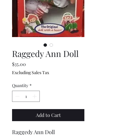
Raggedy Ann Doll
Price
$35.00
Excluding Sales Tax
Quantity
*
Add to Cart
Raggedy Ann Doll