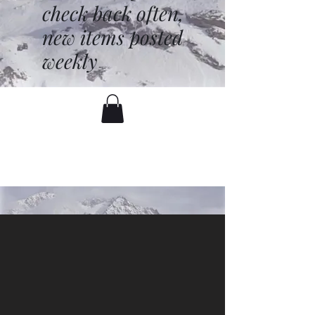
check back often,
new items posted
weekly
battenfred@yahoo.com
530-919-1074