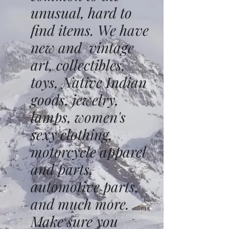
unusual, hard to
find items. We have
new and vintage
art, collectibles,
toys, Native Indian
goods, jewelry,
lamps, women's
sexy clothing,
motorcycle apparel
and parts,
automotive parts,
and much more.
Make sure you