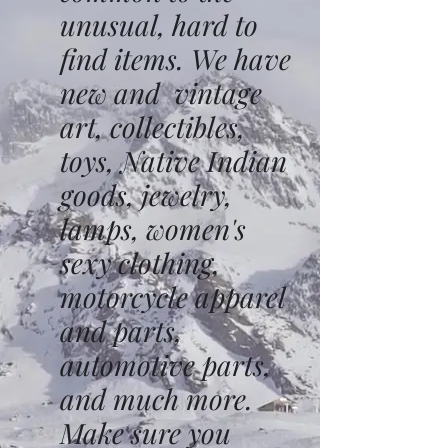
unusual, hard to
find items. We have
new and vintage
art, collectibles,
toys, Native Indian
goods, jewelry,
lamps, women's
sexy clothing,
motorcycle apparel
and parts,
automotive parts,
and much more.
Make sure you