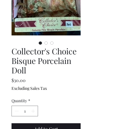
Collector's Choice
Bisque Porcelain
Doll
Price
$30.00
Excluding Sales Tax
Quantity
*
Add to Cart