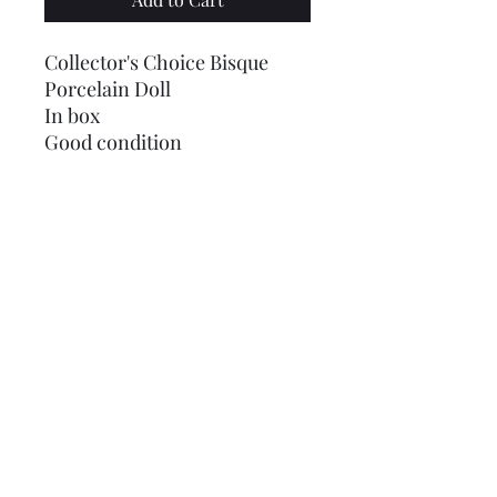
Collector's Choice Bisque
Porcelain Doll
In box
Good condition