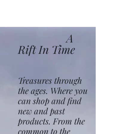
A
Rift In Time
Treasures through
the ages. Where you
can shop and find
new and past
products. From the
common to the