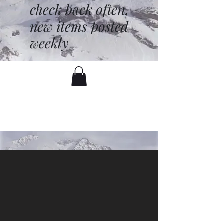
check back often,
new items posted
weekly
battenfred@yahoo.com
530-919-1074