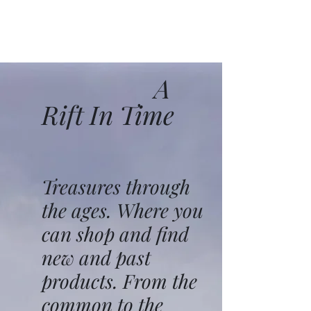
A
Rift In Time
Treasures through
the ages. Where you
can shop and find
new and past
products. From the
common to the