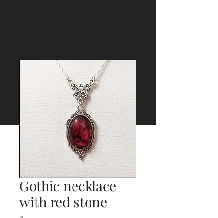
Gothic necklace
with red stone