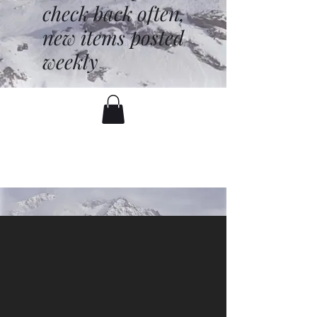
check back often,
new items posted
weekly
battenfred@yahoo.com
530-919-1074