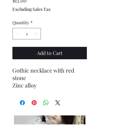
Price
$12.00
Excluding Sales Tax
Quantity
*
Add to Cart
Gothic necklace with red
stone
Zinc alloy