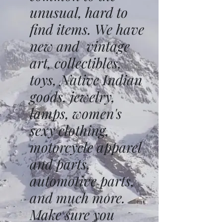
unusual, hard to
find items. We have
new and vintage
art, collectibles,
toys, Native Indian
goods, jewelry,
lamps, women's
sexy clothing,
motorcycle apparel
and parts,
automotive parts,
and much more.
Make sure you