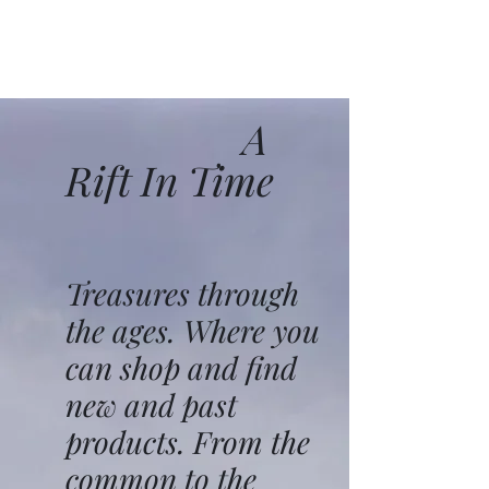
A
Rift In Time
Treasures through
the ages. Where you
can shop and find
new and past
products. From the
common to the