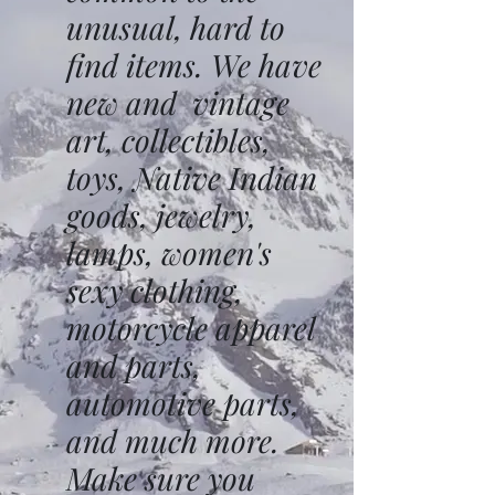
unusual, hard to
find items. We have
new and vintage
art, collectibles,
toys, Native Indian
goods, jewelry,
lamps, women's
sexy clothing,
motorcycle apparel
and parts,
automotive parts,
and much more.
Make sure you