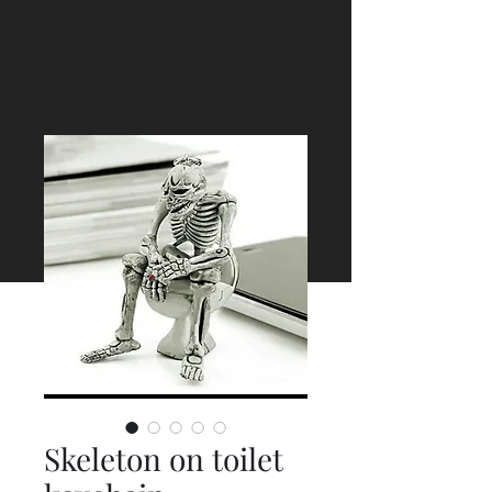
Skeleton on toilet