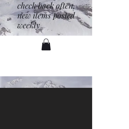
check back often,
new items posted
weekly
battenfred@yahoo.com
530-919-1074