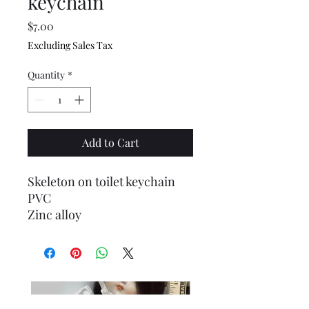
keychain
Price
$7.00
Excluding Sales Tax
Quantity
*
Add to Cart
Skeleton on toilet keychain
PVC
Zinc alloy