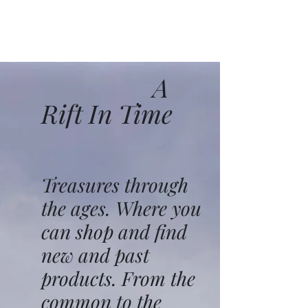
A
Rift In Time
Treasures through
the ages. Where you
can shop and find
new and past
products. From the
common to the