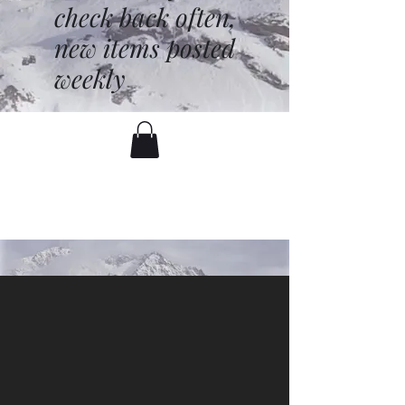
check back often,
new items posted
weekly
battenfred@yahoo.com
530-919-1074