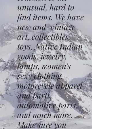
unusual, hard to
find items. We have
new and vintage
art, collectibles,
toys, Native Indian
goods, jewelry,
lamps, women's
sexy clothing,
motorcycle apparel
and parts,
automotive parts,
and much more.
Make sure you