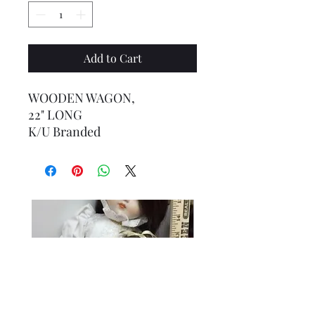
Add to Cart
WOODEN WAGON,
22" LONG
K/U Branded