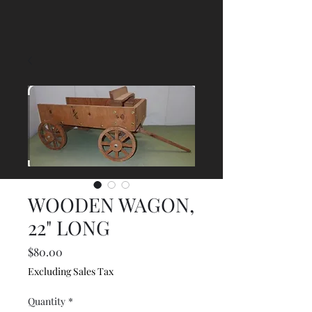
WOODEN WAGON,
22" LONG
Price
$80.00
Excluding Sales Tax
Quantity
*