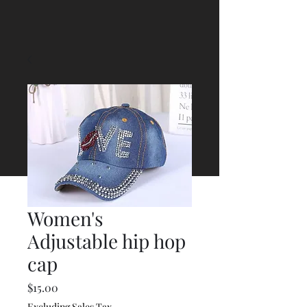
Women's
Adjustable hip hop
cap
Price
$15.00
Excluding Sales Tax