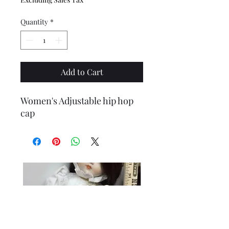
Quantity
*
Add to Cart
Women's Adjustable hip hop
cap