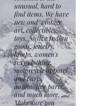
unusual, hard to
find items. We have
new and vintage
art, collectibles,
toys, Native Indian
goods, jewelry,
lamps, women's
sexy clothing,
motorcycle apparel
and parts,
automotive parts,
and much more.
Make sure you