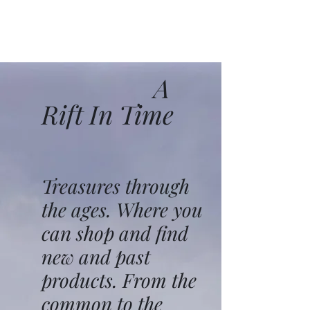
A
Rift In Time
Treasures through
the ages. Where you
can shop and find
new and past
products. From the
common to the