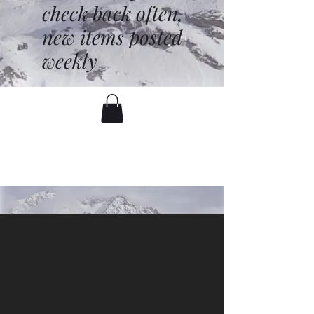
check back often,
new items posted
weekly
battenfred@yahoo.com
530-919-1074