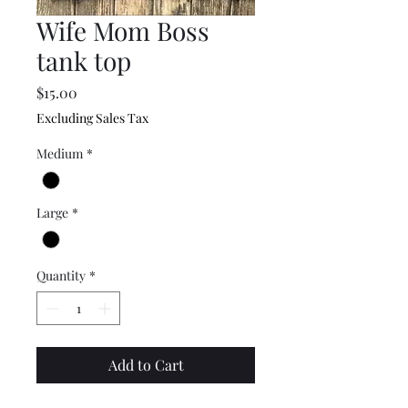
Wife Mom Boss
tank top
Price
$15.00
Excluding Sales Tax
Medium
*
Large
*
Quantity
*
Add to Cart