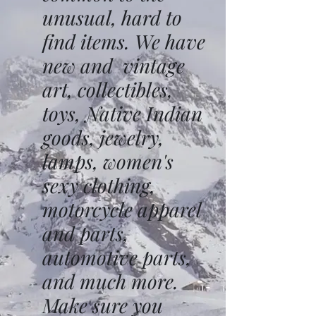
unusual, hard to
find items. We have
new and vintage
art, collectibles,
toys, Native Indian
goods, jewelry,
lamps, women's
sexy clothing,
motorcycle apparel
and parts,
automotive parts,
and much more.
Make sure you