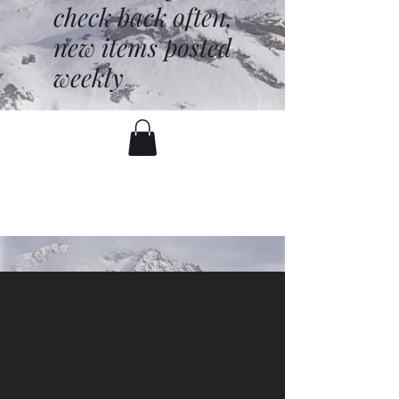
check back often,
new items posted
weekly
battenfred@yahoo.com
530-919-1074