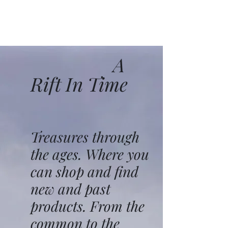
A
Rift In Time
Treasures through
the ages. Where you
can shop and find
new and past
products. From the
common to the