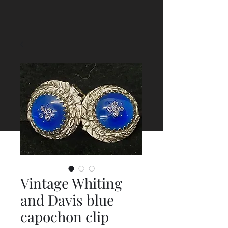
Vintage Whiting
and Davis blue
capochon clip