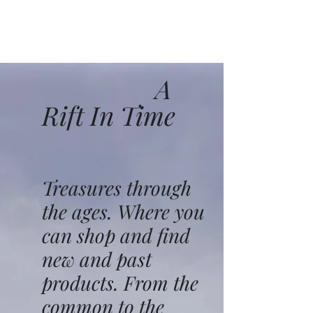
A
Rift In Time
Treasures through
the ages. Where you
can shop and find
new and past
products. From the
common to the