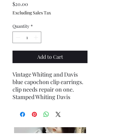
Price
$20.00
Excluding Sales Tax
Quantity
*
Add to Cart
Vintage Whiting and Davis
blue capochon clip earrings.
clip needs repair on one.
Stamped Whiting Davis