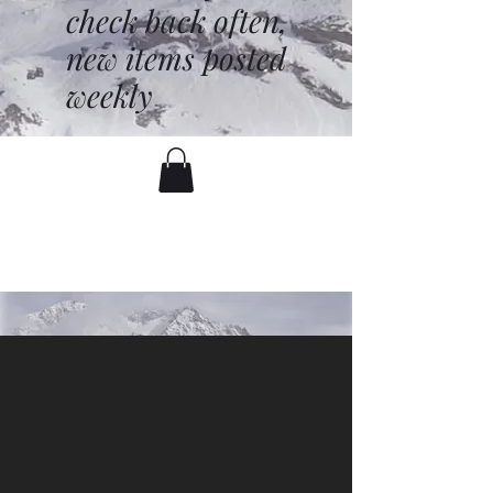
check back often,
new items posted
weekly
battenfred@yahoo.com
530-919-1074