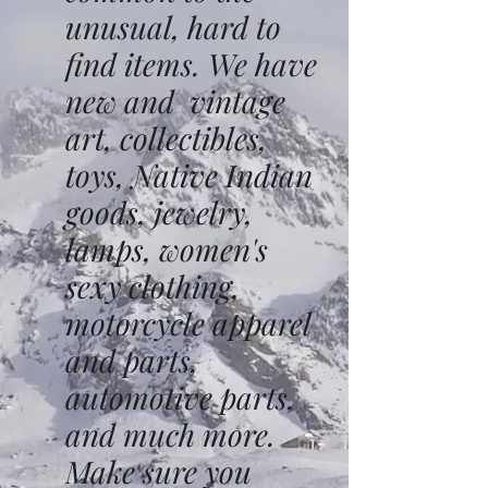
unusual, hard to
find items. We have
new and vintage
art, collectibles,
toys, Native Indian
goods, jewelry,
lamps, women's
sexy clothing,
motorcycle apparel
and parts,
automotive parts,
and much more.
Make sure you