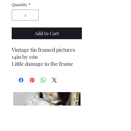
Quantity
*
Add to Cart
Vintage tin framed pictures
14in by 11in
Little damage to the frame