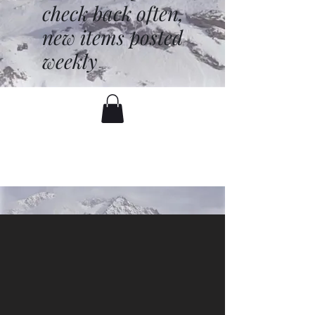
check back often,
new items posted
weekly
battenfred@yahoo.com
530-919-1074