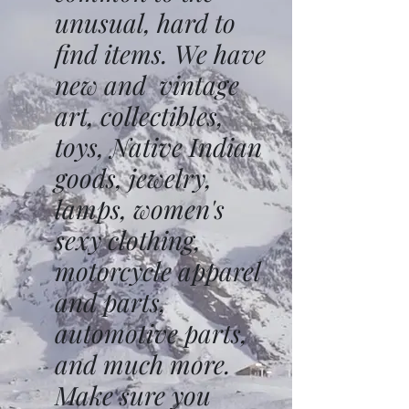
unusual, hard to
find items. We have
new and vintage
art, collectibles,
toys, Native Indian
goods, jewelry,
lamps, women's
sexy clothing,
motorcycle apparel
and parts,
automotive parts,
and much more.
Make sure you