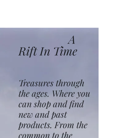
A
Rift In Time
Treasures through
the ages. Where you
can shop and find
new and past
products. From the
common to the