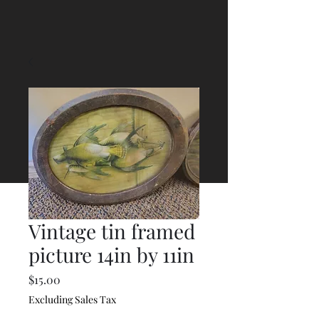
Vintage tin framed
picture 14in by 11in
Price
$15.00
Excluding Sales Tax