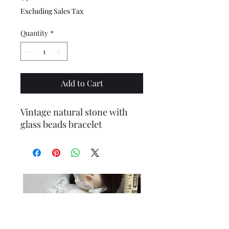
Excluding Sales Tax
Quantity
*
Add to Cart
Vintage natural stone with
glass beads bracelet