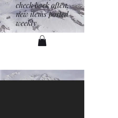
check back often,
new items posted
weekly
battenfred@yahoo.com
530-919-1074