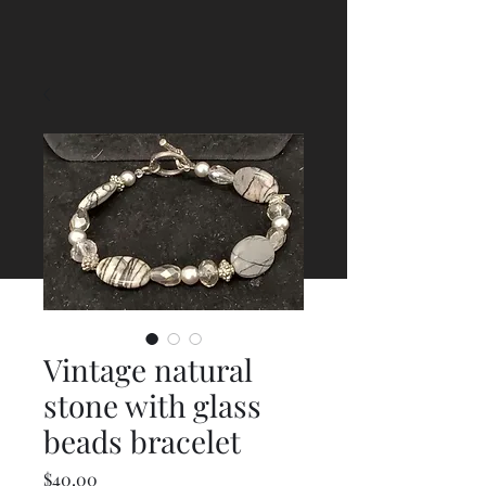
Vintage natural
stone with glass
beads bracelet
Price
$40.00