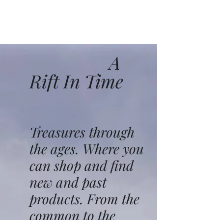
A
Rift In Time
Treasures through
the ages. Where you
can shop and find
new and past
products. From the
common to the