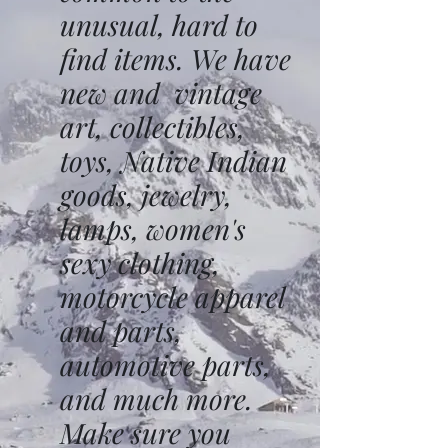
unusual, hard to
find items. We have
new and vintage
art, collectibles,
toys, Native Indian
goods, jewelry,
lamps, women's
sexy clothing,
motorcycle apparel
and parts,
automotive parts,
and much more.
Make sure you