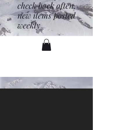
check back often,
new items posted
weekly
battenfred@yahoo.com
530-919-1074