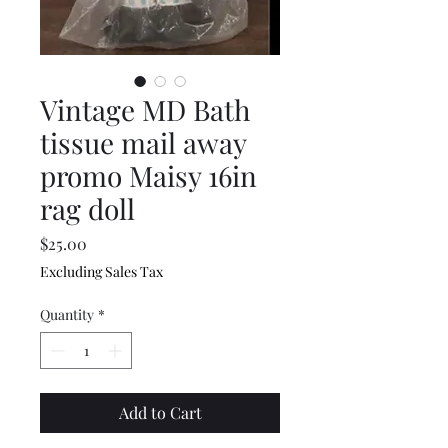
Vintage MD Bath
tissue mail away
promo Maisy 16in
rag doll
Price
$25.00
Excluding Sales Tax
Quantity
*
Add to Cart