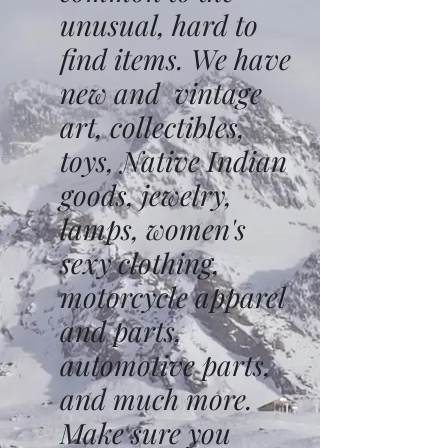
unusual, hard to
find items. We have
new and vintage
art, collectibles,
toys, Native Indian
goods, jewelry,
lamps, women's
sexy clothing,
motorcycle apparel
and parts,
automotive parts,
and much more.
Make sure you