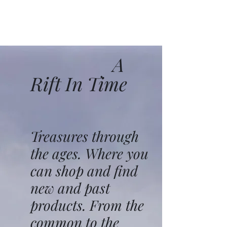
A
Rift In Time
Treasures through
the ages. Where you
can shop and find
new and past
products. From the
common to the