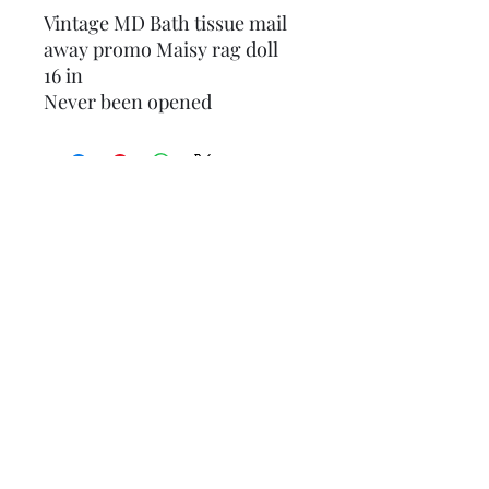
Vintage MD Bath tissue mail
away promo Maisy rag doll
16 in
Never been opened
1986 Seymour Mann Collectors
FRANKLIN HEIRLOOM 