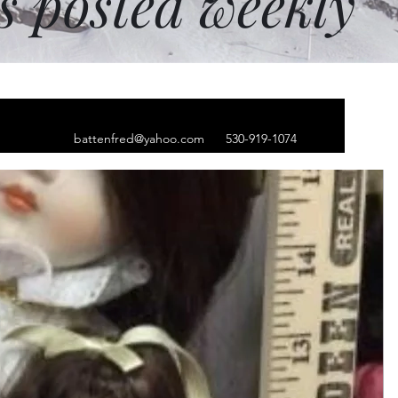
ms posted weekly
battenfred@yahoo.com
530-919-1074
meo w/blue
 oval earrings