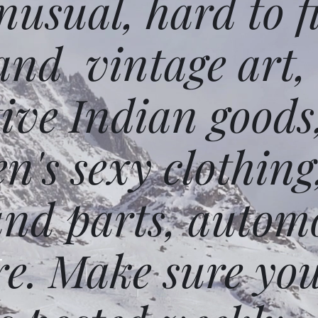
usual, hard to f
and vintage art,
ative Indian goods
n's sexy clothing
and parts, autom
e. Make sure you