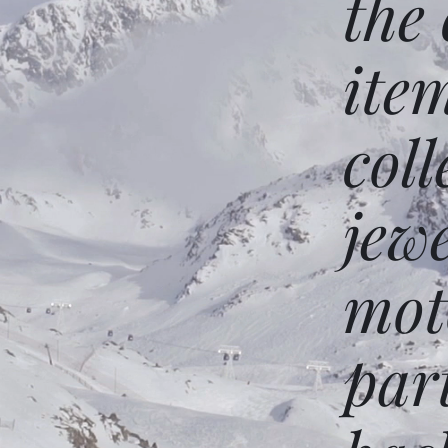
the
ite
coll
jew
mot
par