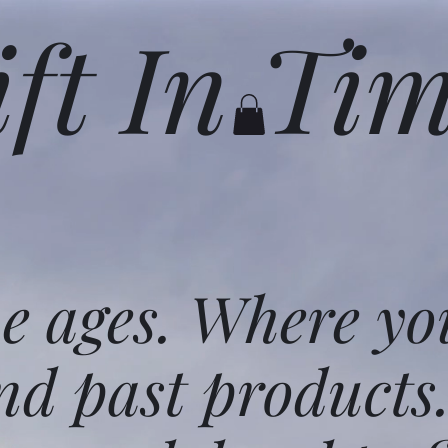
ift In Ti
he ages. Where yo
nd past products