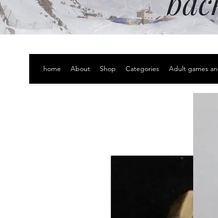
bac
home
About
Shop
Categories
Adult games an