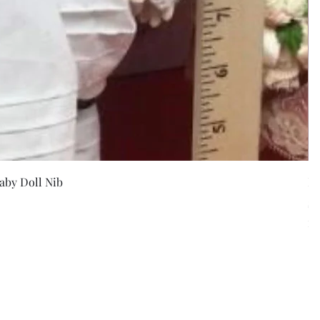
w
aby Doll Nib
F
Pr
$5
Exc