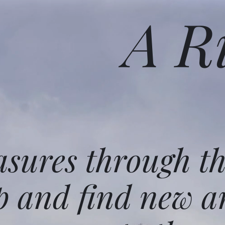
A R
asures through t
p and find new a