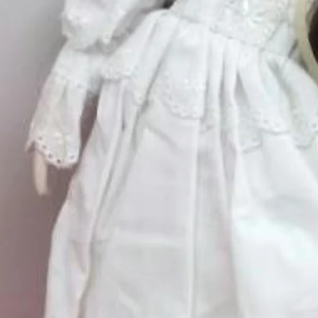
Excluding Sales Tax
Quantity
*