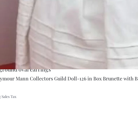
ground oval earrings
Quick Vie
eymour Mann Collectors Guild Doll-126 in Box Brunette with B
 Sales Tax
A Rift in Time