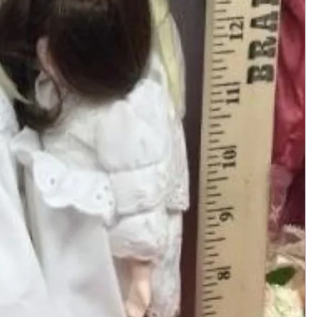
Add to Cart