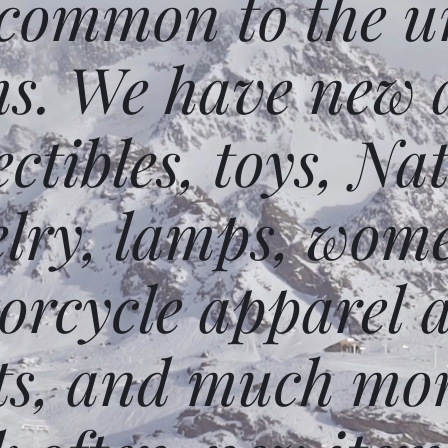
 common to the un
ms. We have new 
ectibles, toys, N
elry, lamps, wome
orcycle apparel 
ts, and much mor