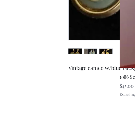
Vintage cameo w/blue back
1986 S
Price
$45.00
Excluding