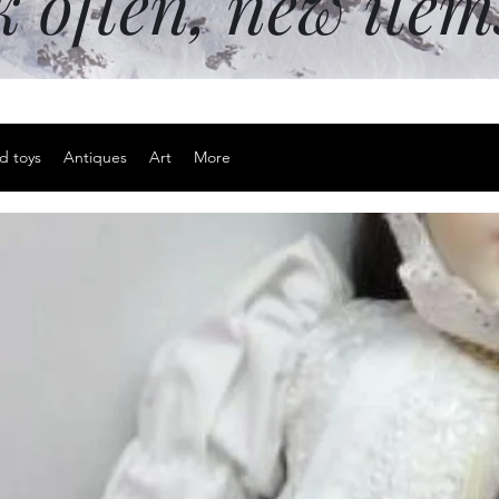
k often, new ite
d toys
Antiques
Art
More
Vintage ca
background
Price
$45.00