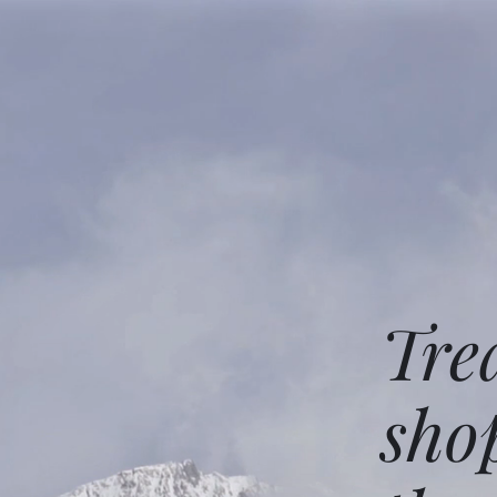
Tre
sho