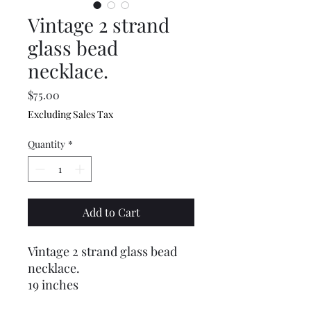
Vintage 2 strand
glass bead
necklace.
Price
$75.00
Excluding Sales Tax
Quantity
*
Add to Cart
Vintage 2 strand glass bead
necklace.
19 inches