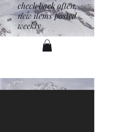
check back often,
new items posted
weekly
battenfred@yahoo.com
530-919-1074