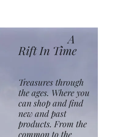
A
Rift In Time
Treasures through
the ages. Where you
can shop and find
new and past
products. From the
common to the