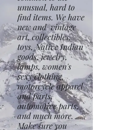
unusual, hard to
find items. We have
new and vintage
art, collectibles,
toys, Native Indian
goods, jewelry,
lamps, women's
sexy clothing,
motorcycle apparel
and parts,
automotive parts,
and much more.
Make sure you