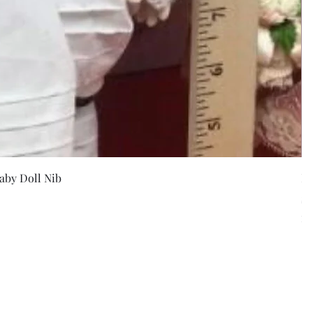
w
aby Doll Nib
F
Pr
$5
Exc