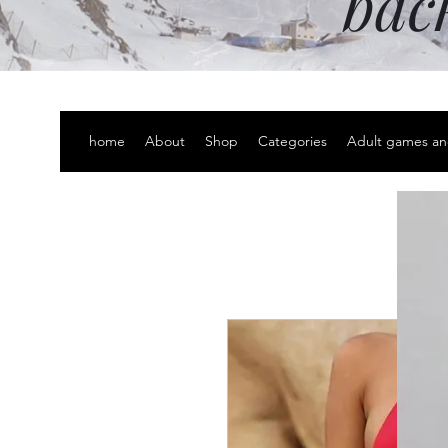
bac
home
About
Shop
Categories
Adult games an