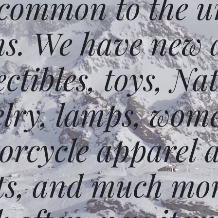
 common to the un
ms. We have new 
ectibles, toys, N
elry, lamps, wome
orcycle apparel 
ts, and much mor