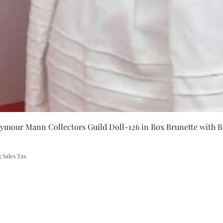
Quick Vie
eymour Mann Collectors Guild Doll-126 in Box Brunette with B
 Sales Tax
A Rift in Time