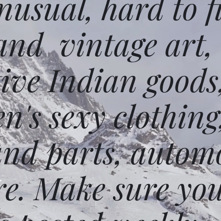
usual, hard to f
and vintage art,
ative Indian goods
n's sexy clothing
and parts, autom
e. Make sure you