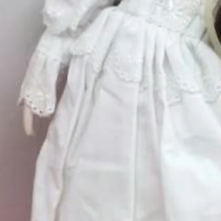
Small
*
Medium
*
Quantity
*