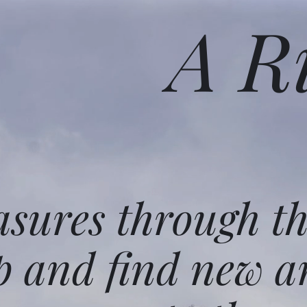
A R
asures through t
p and find new a