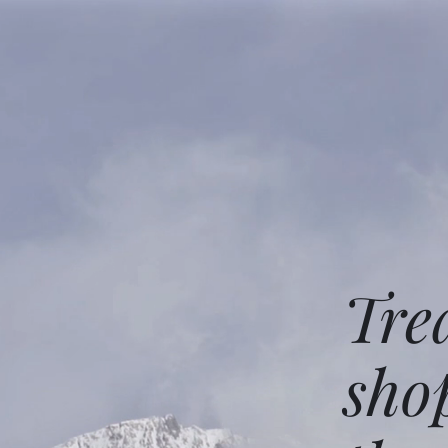
Tre
sho