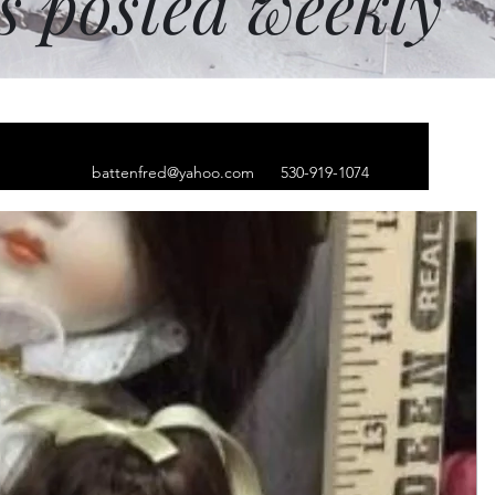
ms posted weekly
battenfred@yahoo.com
530-919-1074
thong bikini