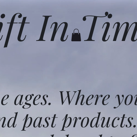
ift In Ti
he ages. Where yo
nd past products