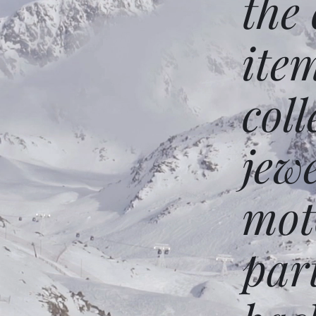
the
ite
coll
jew
mot
par