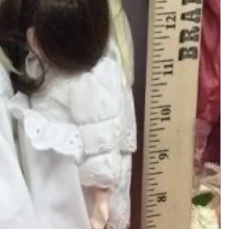
Add to Cart