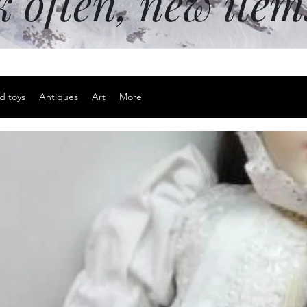
k often, new ite
d toys
Antiques
Art
More
Ultra thin 
Price
$20.00
Excluding Sales Tax