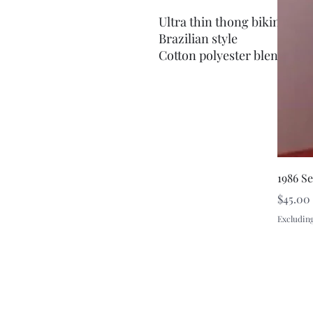
Ultra thin thong bikini
Brazilian style
Cotton polyester blend
1986 S
Price
$45.00
Excluding