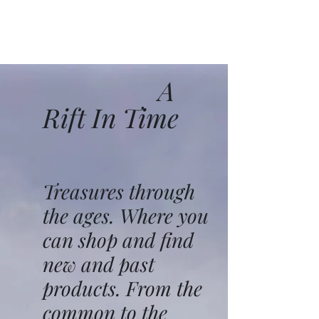
A
Rift In Time
Treasures through
the ages. Where you
can shop and find
new and past
products. From the
common to the