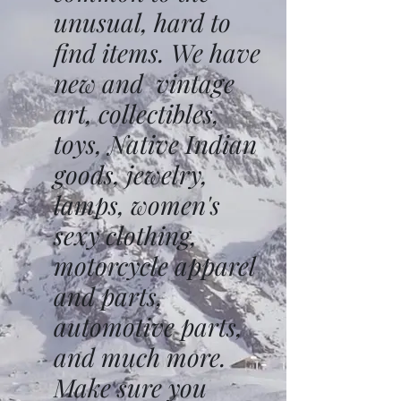
unusual, hard to
find items. We have
new and vintage
art, collectibles,
toys, Native Indian
goods, jewelry,
lamps, women's
sexy clothing,
motorcycle apparel
and parts,
automotive parts,
and much more.
Make sure you