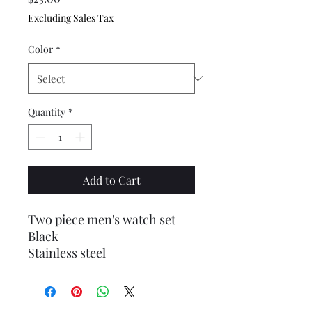
Excluding Sales Tax
Color
*
Quantity
*
Add to Cart
Two piece men's watch set
Black
Stainless steel