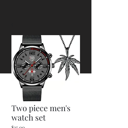
Two piece men's
watch set
Price
$25.00