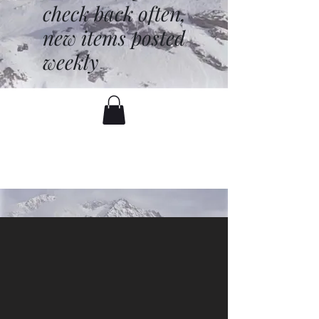
check back often,
new items posted
weekly
battenfred@yahoo.com
530-919-1074