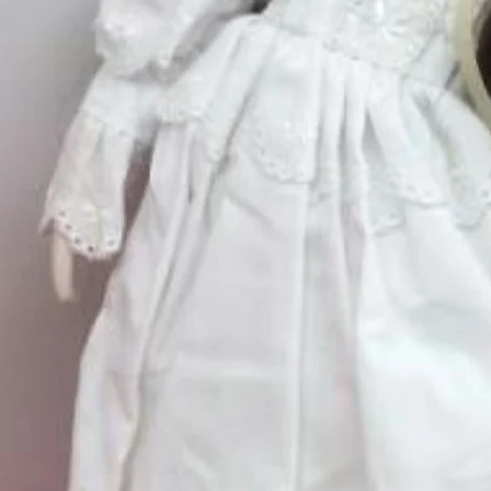
Excluding Sales Tax
Quantity
*
Pudding Shop' by Brian Lewis