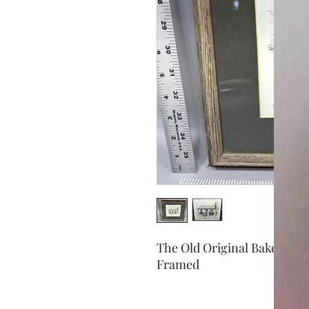
The Old Original Bakewell 
Framed