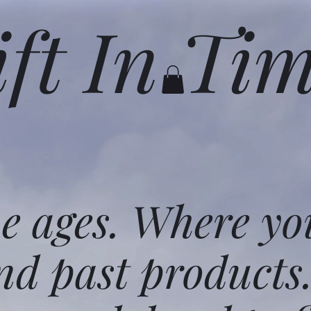
ift In Ti
he ages. Where yo
nd past products