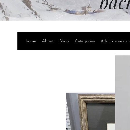
bac
home
About
Shop
Categories
Adult games an