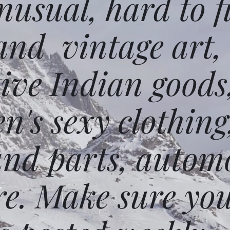
usual, hard to f
and vintage art,
ative Indian goods
n's sexy clothing
and parts, autom
e. Make sure you