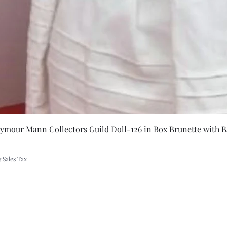
Quick Vie
eymour Mann Collectors Guild Doll-126 in Box Brunette with B
 Sales Tax
A Rift in Time