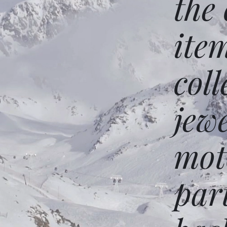
the
ite
coll
jew
mot
par