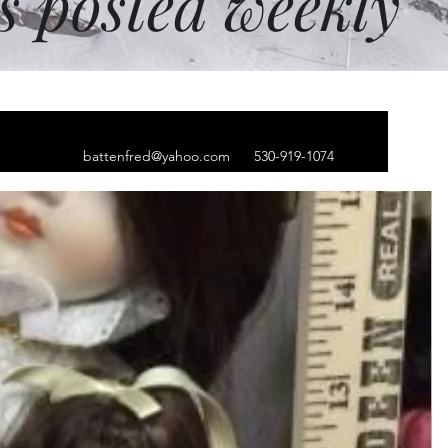
ms posted weekly
battenfred@yahoo.com
530-919-1074
ginal Bakewell
op' by Brian Lewis