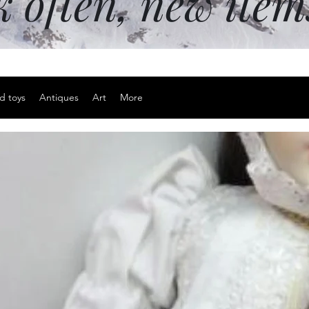
k often, new ite
d toys
Antiques
Art
More
The Old Ori
Pudding Sh
Price
$35.00