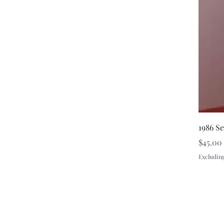
1986 S
Price
$45.00
Excluding