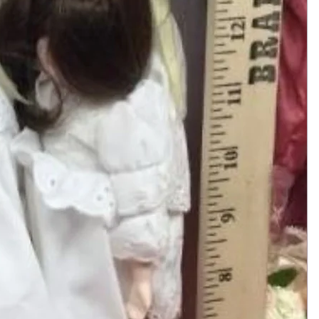
Add to Cart