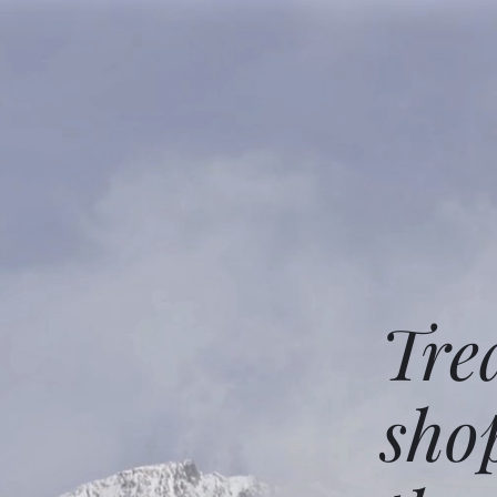
Tre
sho