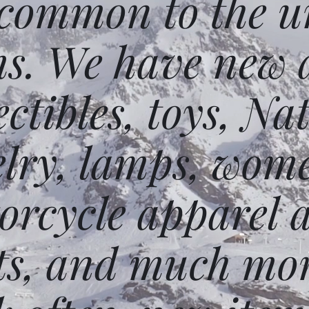
 common to the un
ms. We have new 
ectibles, toys, N
elry, lamps, wome
orcycle apparel 
ts, and much mor