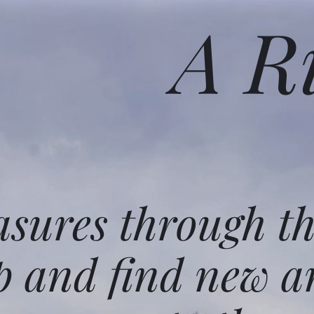
A R
asures through t
p and find new a