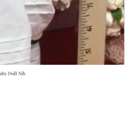
w
aby Doll Nib
F
Pr
$5
Exc