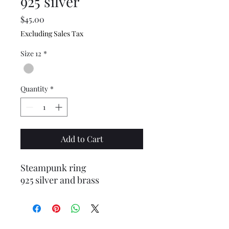
925 silver
Price
$45.00
Excluding Sales Tax
Size 12
*
Quantity
*
Add to Cart
Steampunk ring
925 silver and brass