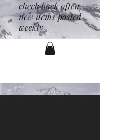
check back often,
new items posted
weekly
battenfred@yahoo.com
530-919-1074