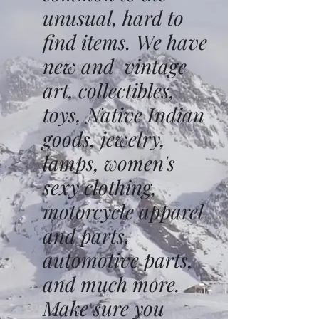
unusual, hard to
find items. We have
new and vintage
art, collectibles,
toys, Native Indian
goods, jewelry,
lamps, women's
sexy clothing,
motorcycle apparel
and parts,
automotive parts,
and much more.
Make sure you