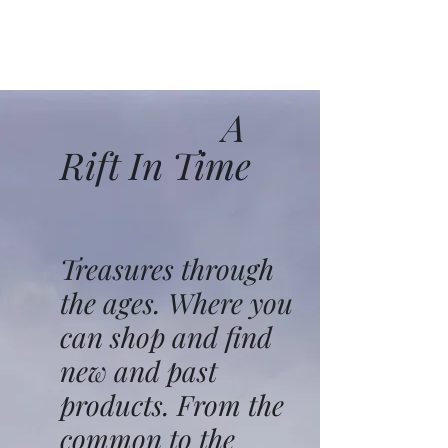
A
Rift In Time
Treasures through
the ages. Where you
can shop and find
new and past
products. From the
common to the