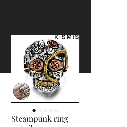
Steampunk ring