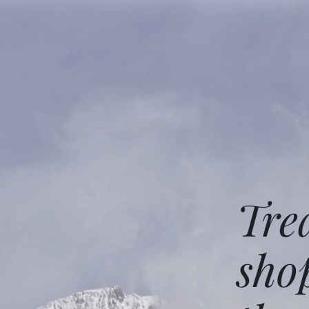
Tre
sho