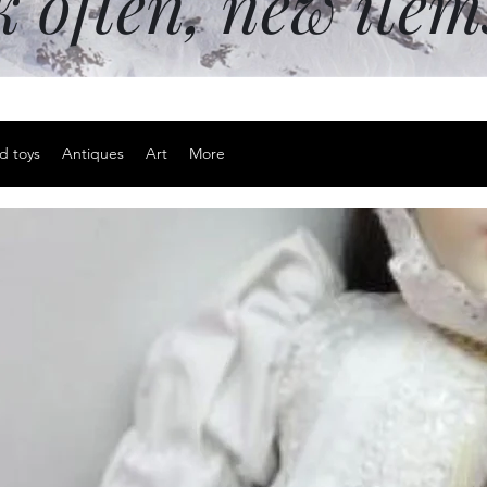
k often, new ite
d toys
Antiques
Art
More
Small snake
Price
$12.00
Excluding Sales Tax