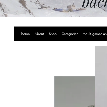
bac
home
About
Shop
Categories
Adult games an