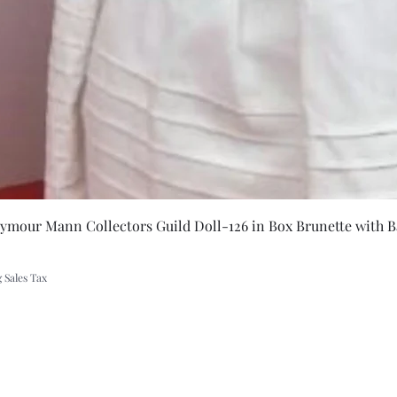
Quick Vie
eymour Mann Collectors Guild Doll-126 in Box Brunette with B
 Sales Tax
A Rift in Time