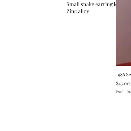
Small snake earring left ear
Zinc alloy
1986 S
Price
$45.00
Excluding