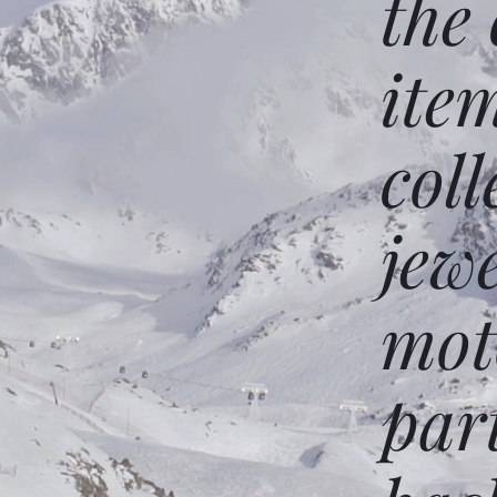
the
ite
coll
jew
mot
par