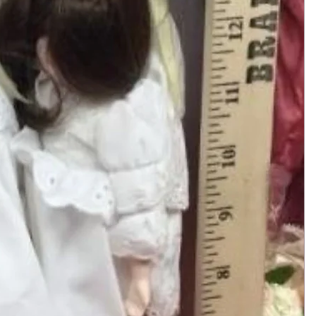
Add to Cart