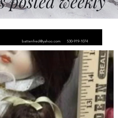
ms posted weekly
battenfred@yahoo.com
530-919-1074
 earring left ear