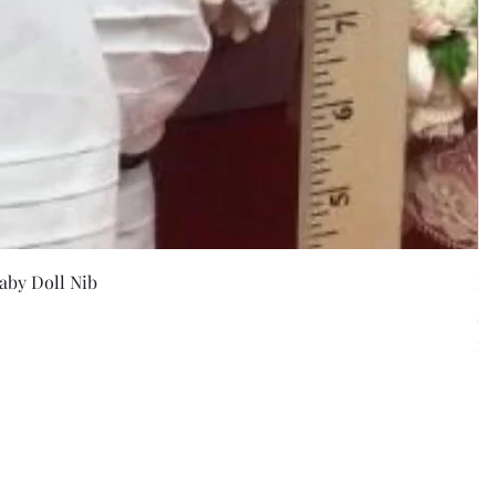
w
aby Doll Nib
F
Pr
$5
Exc