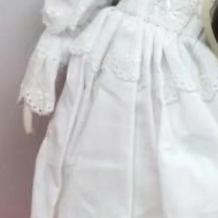
Silver
*
Quantity
*