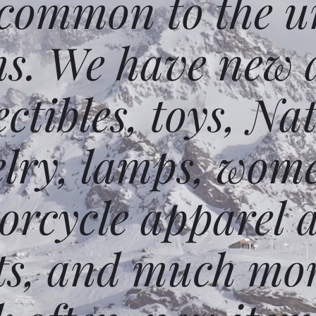
 common to the un
ms. We have new 
ectibles, toys, N
elry, lamps, wome
orcycle apparel 
ts, and much mor