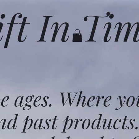
ift In Ti
he ages. Where yo
nd past products