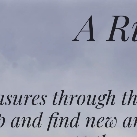
A R
asures through t
p and find new a