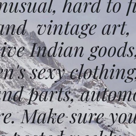
usual, hard to f
and vintage art,
ative Indian goods
n's sexy clothing
and parts, autom
e. Make sure you