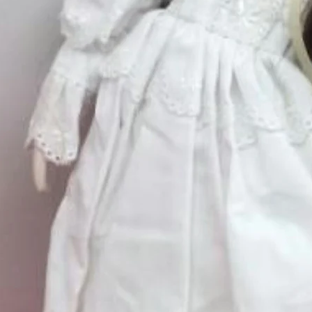
Excluding Sales Tax
Quantity
*