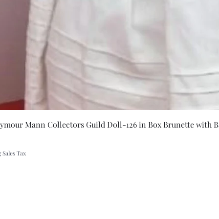
dant
Quick Vie
eymour Mann Collectors Guild Doll-126 in Box Brunette with B
 Sales Tax
A Rift in Time