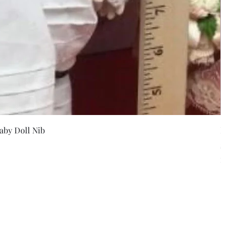
w
aby Doll Nib
F
Pr
$5
Exc