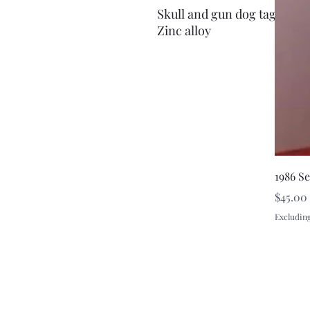
Skull and gun dog tags pen
Zinc alloy
1986 S
Price
$45.00
Excluding