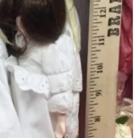
Add to Cart