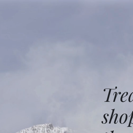
Tre
sho