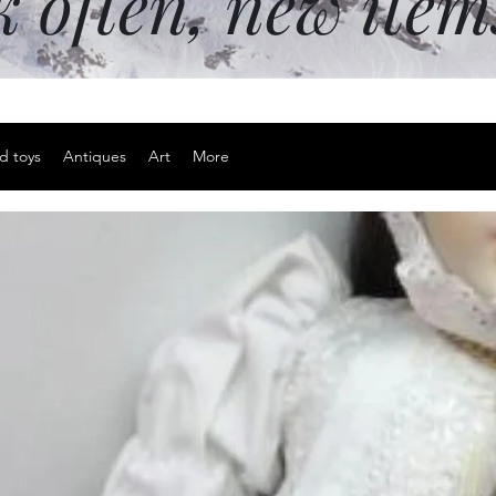
k often, new ite
d toys
Antiques
Art
More
Skull and g
pendant
Price
$15.00