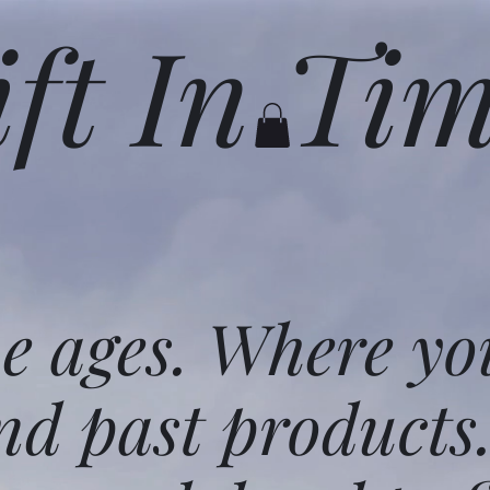
ift In Ti
he ages. Where yo
nd past products