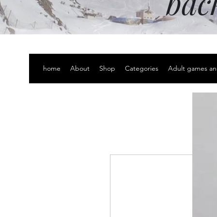
bac
home
About
Shop
Categories
Adult games an