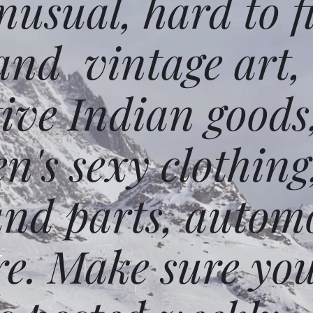
usual, hard to f
and vintage art,
ative Indian goods
n's sexy clothing
and parts, autom
e. Make sure you