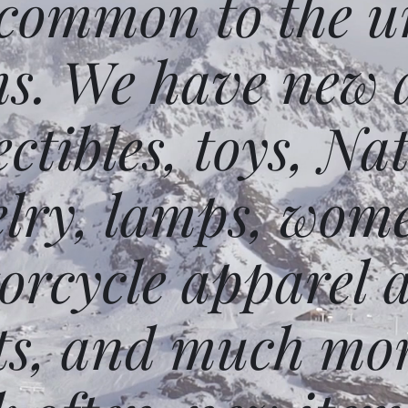
 common to the un
ms. We have new 
ectibles, toys, N
elry, lamps, wome
orcycle apparel 
ts, and much mor