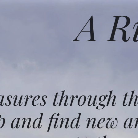
A R
asures through t
p and find new a