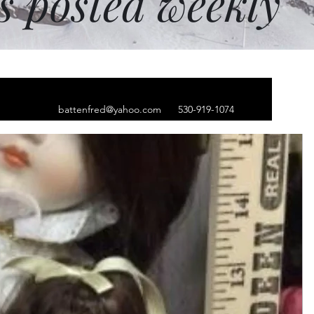
ms posted weekly
battenfred@yahoo.com
530-919-1074
un dog tags