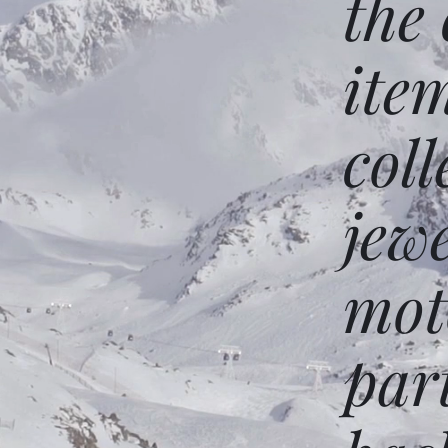
the
ite
coll
jew
mot
par