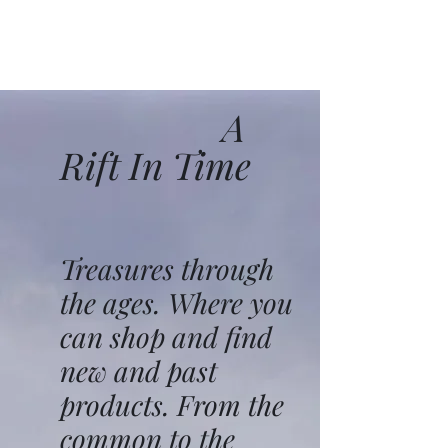
A
Rift In Time
Treasures through
the ages. Where you
can shop and find
new and past
products. From the
common to the