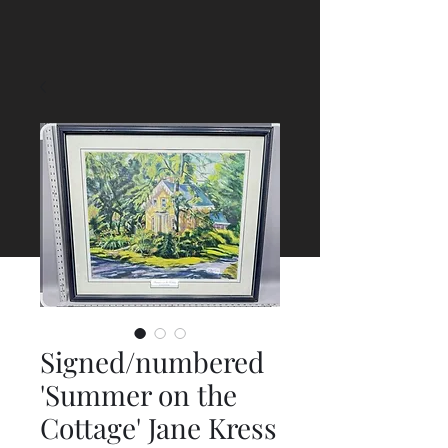
Signed/numbered
'Summer on the
Cottage' Jane Kress