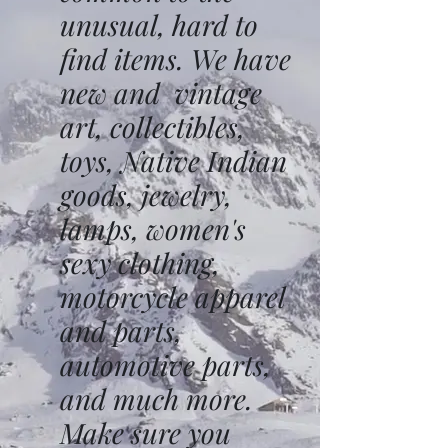
unusual, hard to
find items. We have
new and vintage
art, collectibles,
toys, Native Indian
goods, jewelry,
lamps, women's
sexy clothing,
motorcycle apparel
and parts,
automotive parts,
and much more.
Make sure you