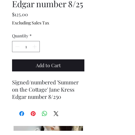
Edgar number 8/25
Price
$125.00
Excluding Sales Tax
Quantity
*
Add to Cart
Signed/numbered 'Summer
on the Cottage' Jane Kress
Edgar number 8/250