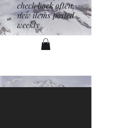
check back often,
new items posted
weekly
battenfred@yahoo.com
530-919-1074