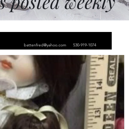
ms posted weekly
battenfred@yahoo.com
530-919-1074
lub shorts