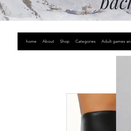
bac
home
About
Shop
Categories
Adult games an