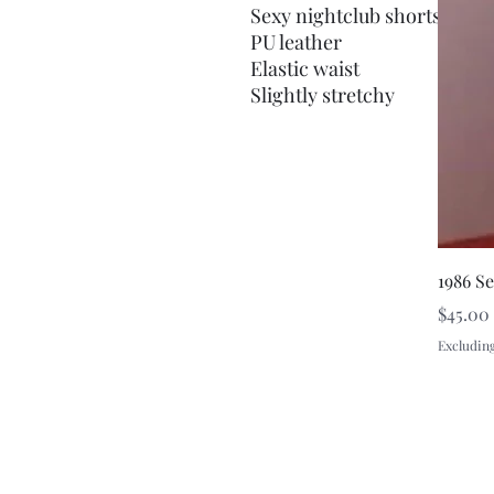
Sexy nightclub shorts
PU leather
Elastic waist
Slightly stretchy
1986 S
Price
$45.00
Excluding