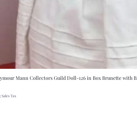
Quick Vie
eymour Mann Collectors Guild Doll-126 in Box Brunette with B
 Sales Tax
A Rift in Time