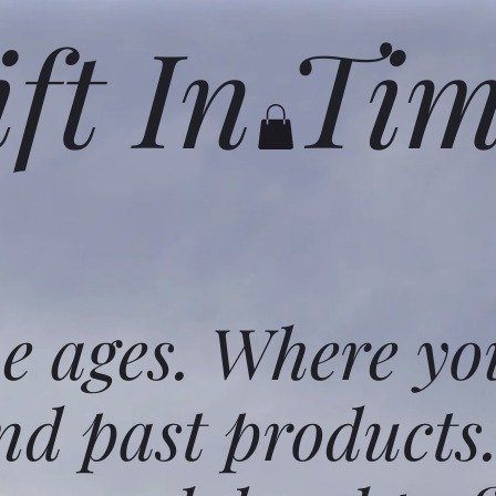
ift In Ti
he ages. Where yo
nd past products