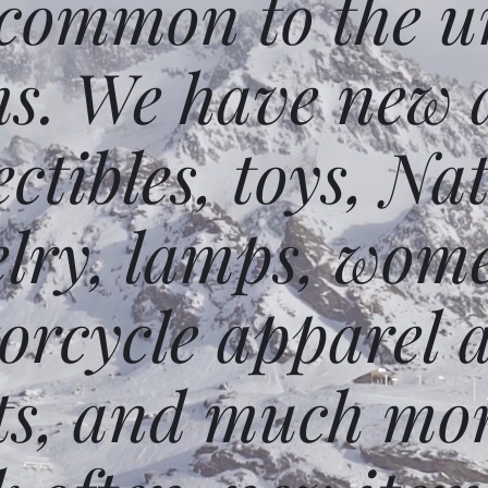
 common to the un
ms. We have new 
ectibles, toys, N
elry, lamps, wome
orcycle apparel 
ts, and much mor