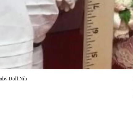
w
aby Doll Nib
F
Pr
$5
Exc