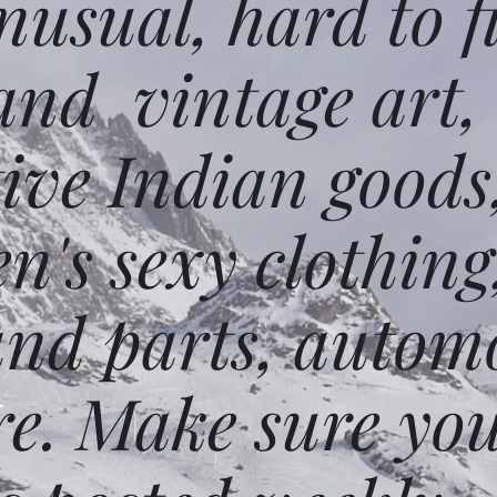
usual, hard to f
and vintage art,
ative Indian goods
n's sexy clothing
and parts, autom
e. Make sure you