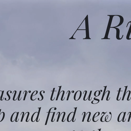
A R
asures through t
p and find new a