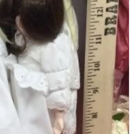
Add to Cart