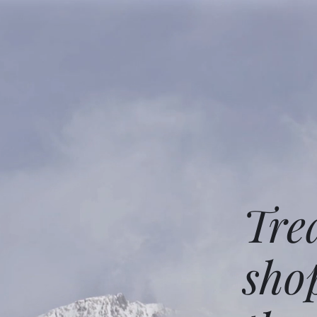
Tre
sho