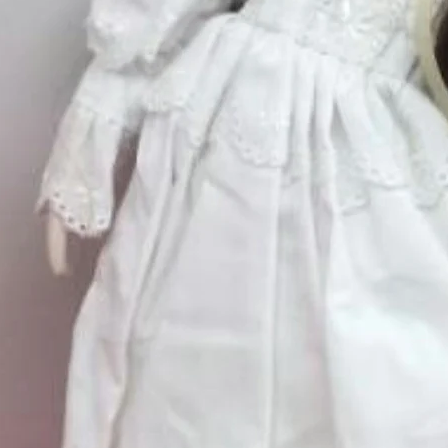
Small
*
Medium
*
Quantity
*