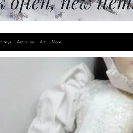
k often, new ite
d toys
Antiques
Art
More
Sexy nightc
Price
$15.00
Excluding Sales Tax