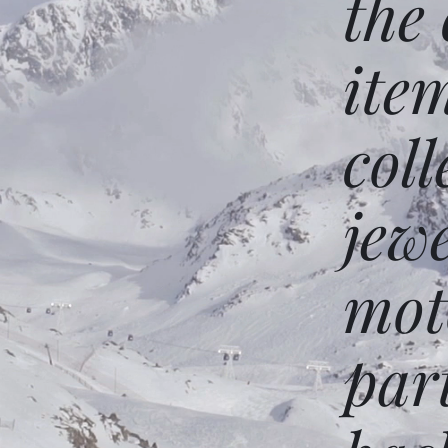
the
ite
coll
jew
mot
par