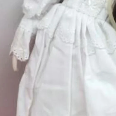
Excluding Sales Tax
Quantity
*