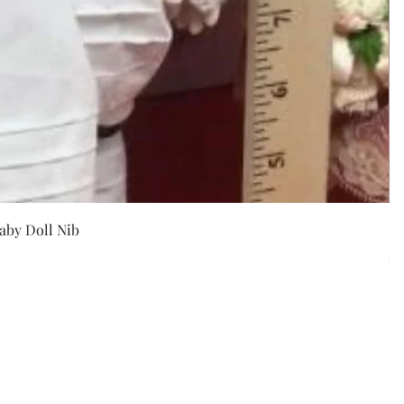
w
aby Doll Nib
F
Pr
$5
Exc