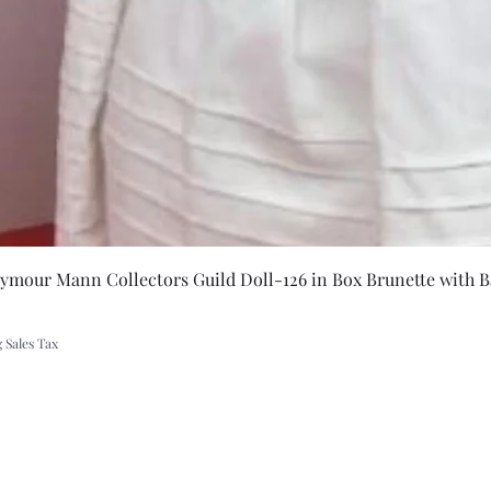
Quick Vie
eymour Mann Collectors Guild Doll-126 in Box Brunette with B
 Sales Tax
A Rift in Time