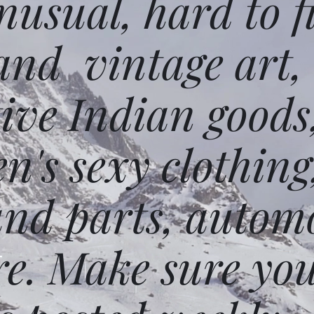
usual, hard to f
and vintage art,
ative Indian goods
n's sexy clothing
and parts, autom
e. Make sure you