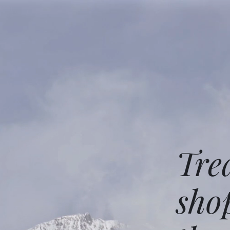
Tre
sho