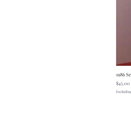
1986 S
Price
$45.00
Excluding