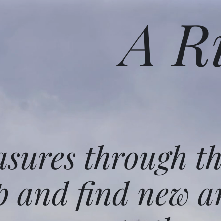
A R
asures through t
p and find new a