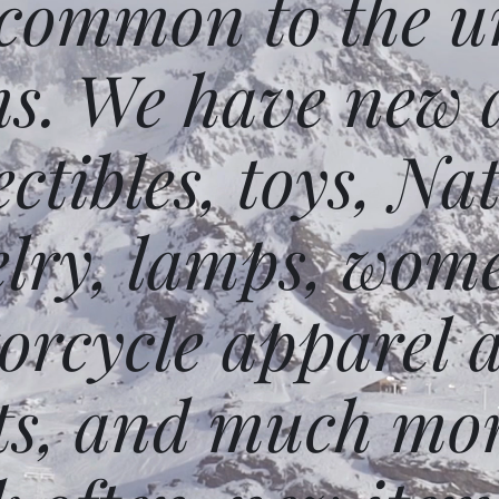
 common to the un
ms. We have new 
ectibles, toys, N
elry, lamps, wome
orcycle apparel 
ts, and much mor