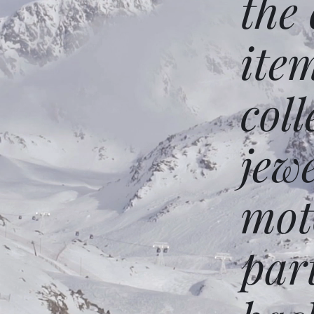
the
ite
coll
jew
mot
par