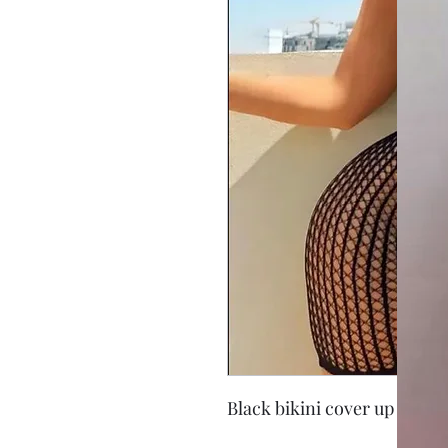
Black bikini cover up outfit