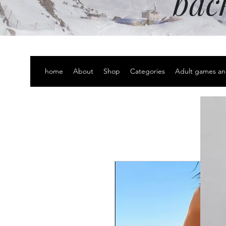
bac
home
About
Shop
Categories
Adult games an