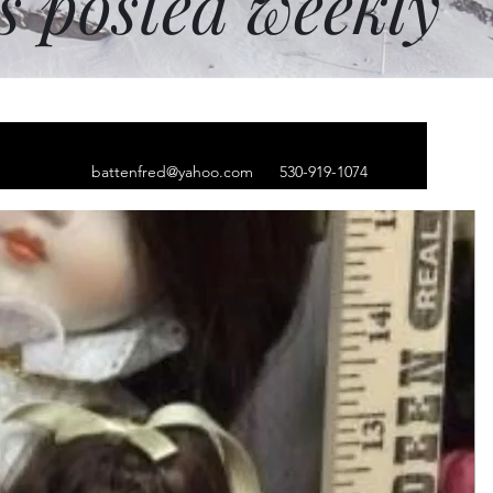
ms posted weekly
battenfred@yahoo.com
530-919-1074
t cover up outfit
ini