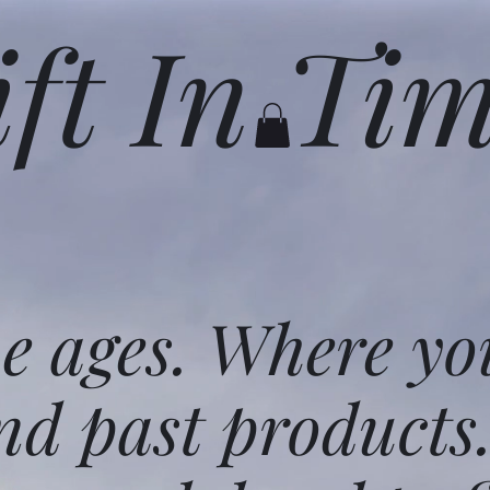
ift In Ti
he ages. Where yo
nd past products