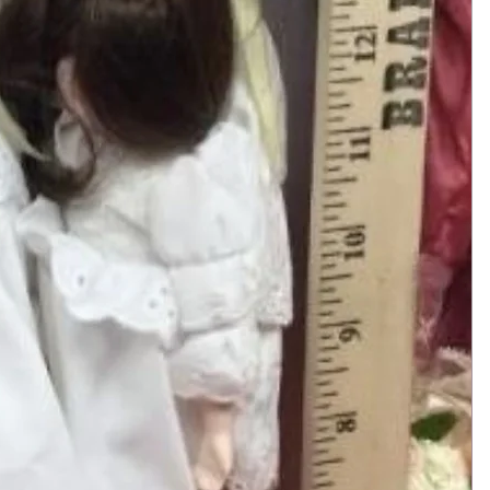
Add to Cart