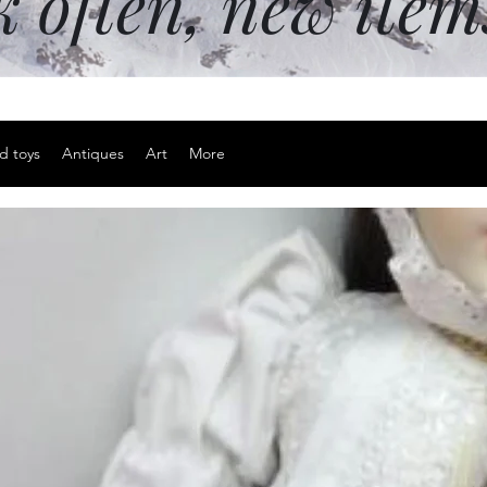
k often, new ite
d toys
Antiques
Art
More
Sexy fishne
without bik
Price
$15.00