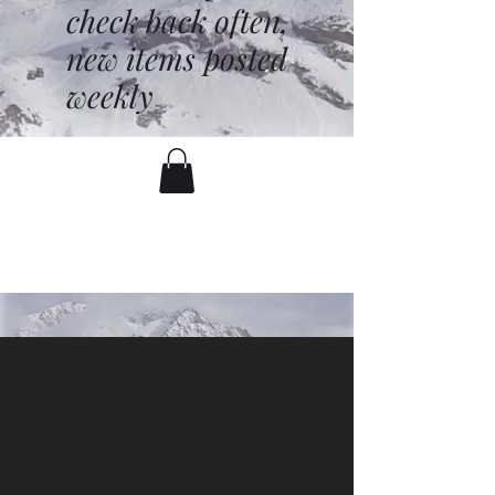
check back often,
new items posted
weekly
battenfred@yahoo.com
530-919-1074