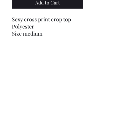
Add to Cart
Sexy cross print crop top
Polyester
Size medium