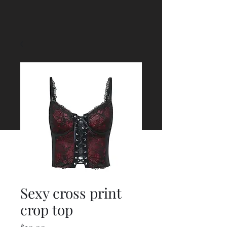
Sexy cross print
crop top
Price