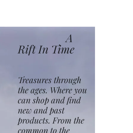
A
Rift In Time
Treasures through
the ages. Where you
can shop and find
new and past
products. From the
common to the