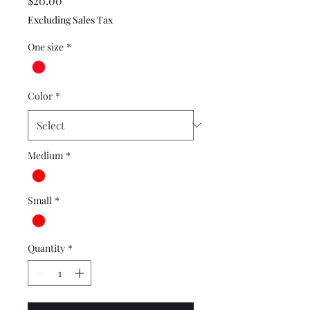
$20.00
Excluding Sales Tax
One size
*
Color
*
Medium
*
Small
*
Quantity
*