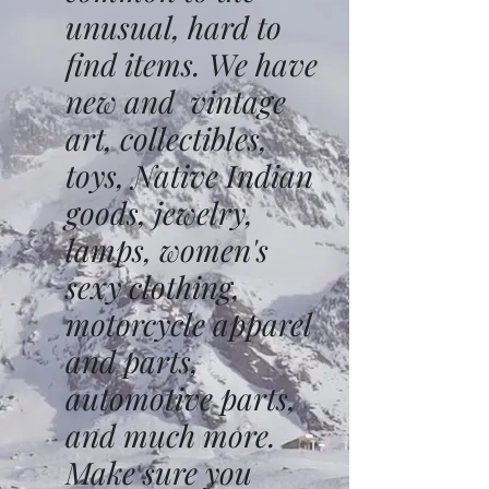
unusual, hard to
find items. We have
new and vintage
art, collectibles,
toys, Native Indian
goods, jewelry,
lamps, women's
sexy clothing,
motorcycle apparel
and parts,
automotive parts,
and much more.
Make sure you