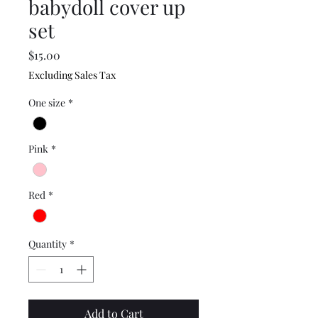
babydoll cover up
set
Price
$15.00
Excluding Sales Tax
One size
*
Pink
*
Red
*
Quantity
*
Add to Cart