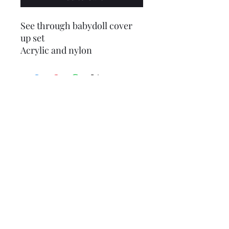
See through babydoll cover
up set
Acrylic and nylon