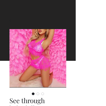
See through