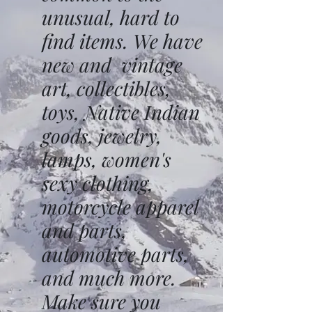
unusual, hard to
find items. We have
new and vintage
art, collectibles,
toys, Native Indian
goods, jewelry,
lamps, women's
sexy clothing,
motorcycle apparel
and parts,
automotive parts,
and much more.
Make sure you