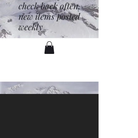
check back often,
new items posted
weekly
battenfred@yahoo.com
530-919-1074