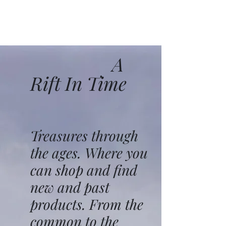
A
Rift In Time
Treasures through
the ages. Where you
can shop and find
new and past
products. From the
common to the