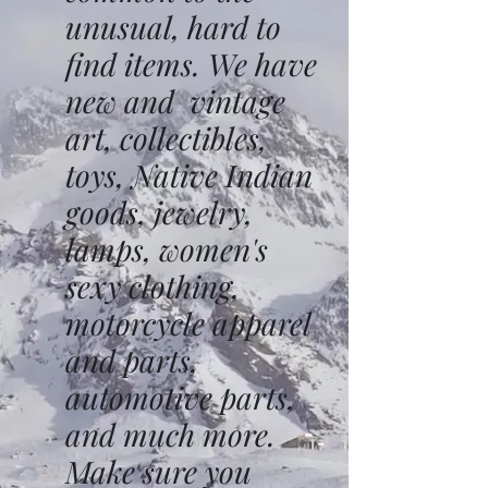
unusual, hard to
find items. We have
new and vintage
art, collectibles,
toys, Native Indian
goods, jewelry,
lamps, women's
sexy clothing,
motorcycle apparel
and parts,
automotive parts,
and much more.
Make sure you