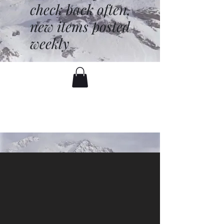
check back often,
new items posted
weekly
battenfred@yahoo.com
530-919-1074