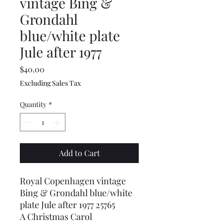
vintage Bing &
Grondahl
blue/white plate
Jule after 1977
Price
$40.00
Excluding Sales Tax
Quantity
*
Add to Cart
Royal Copenhagen vintage
Bing & Grondahl blue/white
plate Jule after 1977 25765
A Christmas Carol