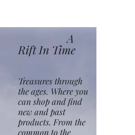
A
Rift In Time
Treasures through
the ages. Where you
can shop and find
new and past
products. From the
common to the