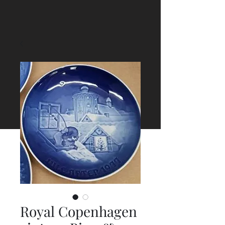
Royal Copenhagen