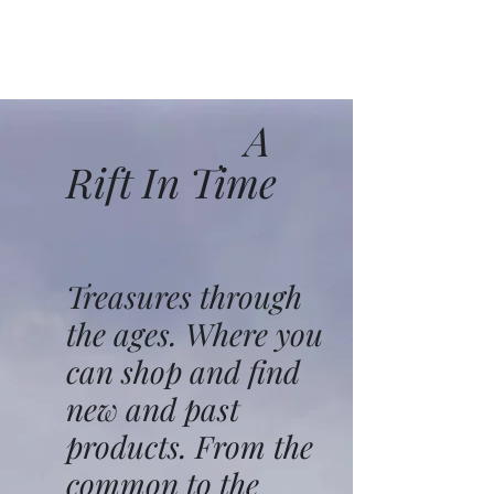
A
Rift In Time
Treasures through
the ages. Where you
can shop and find
new and past
products. From the
common to the