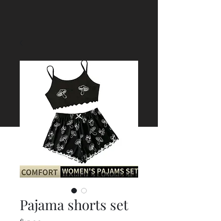
Pajama shorts set