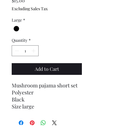
Price
$15.00
Excluding Sales Tax
Large
*
Quantity
*
Add to Cart
Mushroom pajama short set
Polyester
Black
Size large