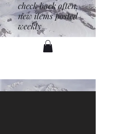
check back often,
new items posted
weekly
battenfred@yahoo.com
530-919-1074