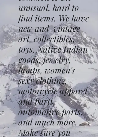
unusual, hard to
find items. We have
new and vintage
art, collectibles,
toys, Native Indian
goods, jewelry,
lamps, women's
sexy clothing,
motorcycle apparel
and parts,
automotive parts,
and much more.
Make sure you