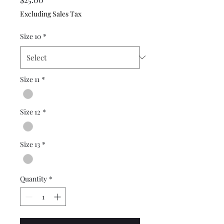
Excluding Sales Tax
Size 10
*
Size 11
*
Size 12
*
Size 13
*
Quantity
*