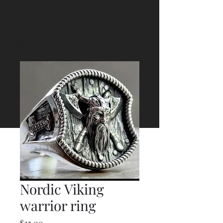
Nordic Viking
warrior ring
Price
$25.00