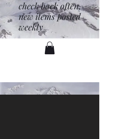
check back often,
new items posted
weekly
battenfred@yahoo.com
530-919-1074