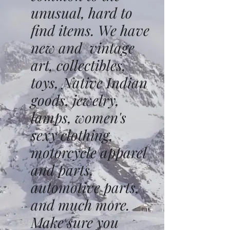
unusual, hard to
find items. We have
new and vintage
art, collectibles,
toys, Native Indian
goods, jewelry,
lamps, women's
sexy clothing,
motorcycle apparel
and parts,
automotive parts,
and much more.
Make sure you