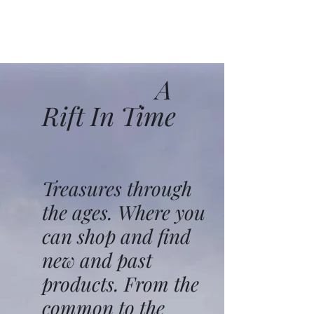
A
Rift In Time
Treasures through
the ages. Where you
can shop and find
new and past
products. From the
common to the