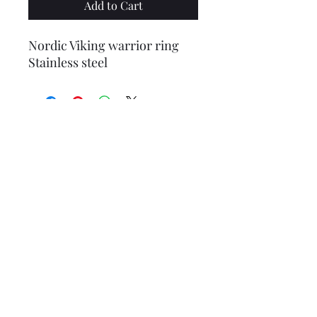
Add to Cart
Nordic Viking warrior ring
Stainless steel
1986 Seymour Mann Collectors
FRANKLIN HEIRLOOM 