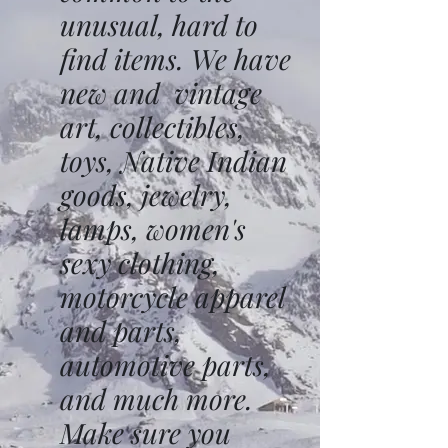
unusual, hard to
find items. We have
new and vintage
art, collectibles,
toys, Native Indian
goods, jewelry,
lamps, women's
sexy clothing,
motorcycle apparel
and parts,
automotive parts,
and much more.
Make sure you