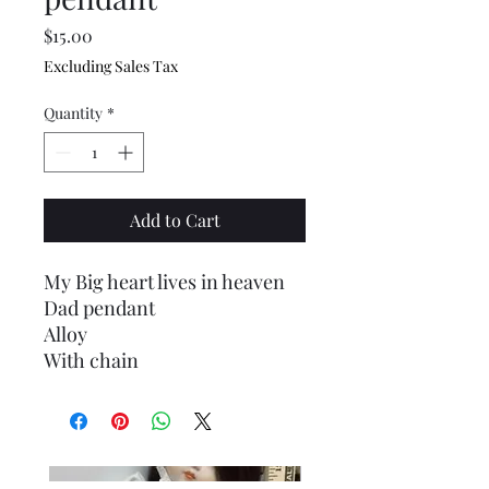
Price
$15.00
Excluding Sales Tax
Quantity
*
Add to Cart
My Big heart lives in heaven
Dad pendant
Alloy
With chain