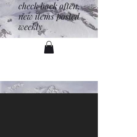
check back often,
new items posted
weekly
battenfred@yahoo.com
530-919-1074