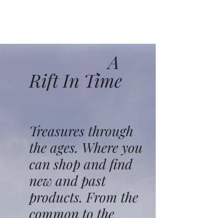
A
Rift In Time
Treasures through
the ages. Where you
can shop and find
new and past
products. From the
common to the