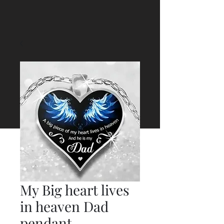
My Big heart lives
in heaven Dad
pendant