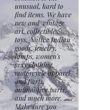
unusual, hard to
find items. We have
new and vintage
art, collectibles,
toys, Native Indian
goods, jewelry,
lamps, women's
sexy clothing,
motorcycle apparel
and parts,
automotive parts,
and much more.
Make sure you