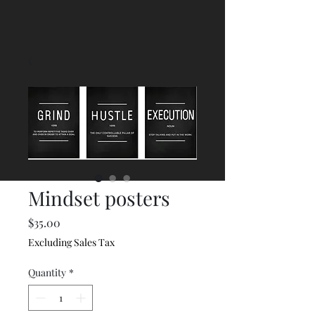
Mindset posters
Price
$35.00
Excluding Sales Tax
Quantity
*