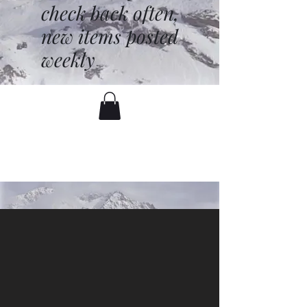
check back often,
new items posted
weekly
battenfred@yahoo.com
530-919-1074