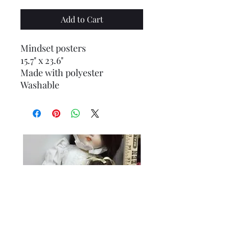
Add to Cart
Mindset posters
15.7" x 23.6"
Made with polyester
Washable