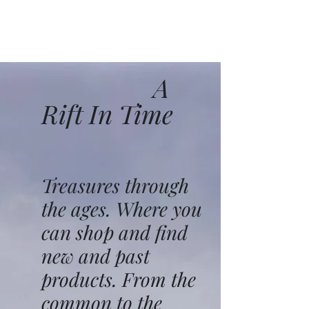
A
Rift In Time
Treasures through
the ages. Where you
can shop and find
new and past
products. From the
common to the