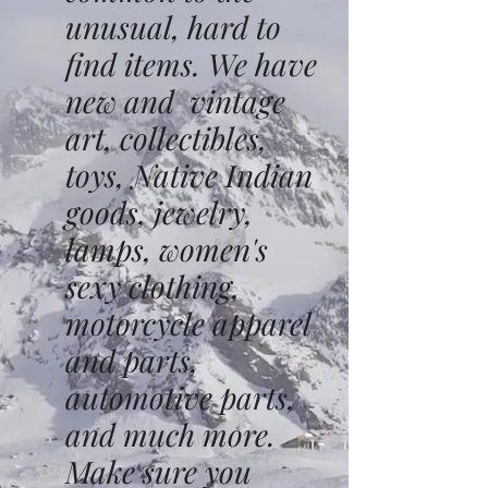
unusual, hard to
find items. We have
new and vintage
art, collectibles,
toys, Native Indian
goods, jewelry,
lamps, women's
sexy clothing,
motorcycle apparel
and parts,
automotive parts,
and much more.
Make sure you