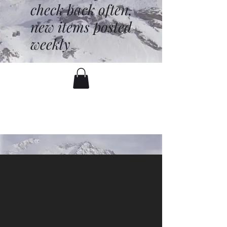
check back often,
new items posted
weekly
battenfred@yahoo.com
530-919-1074