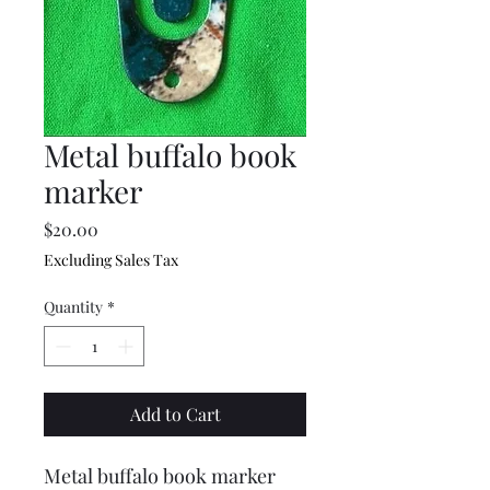
Metal buffalo book
marker
Price
$20.00
Excluding Sales Tax
Quantity
*
Add to Cart
Metal buffalo book marker