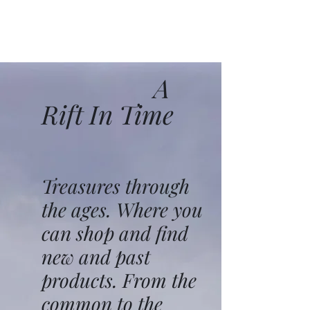
A
Rift In Time
Treasures through
the ages. Where you
can shop and find
new and past
products. From the
common to the