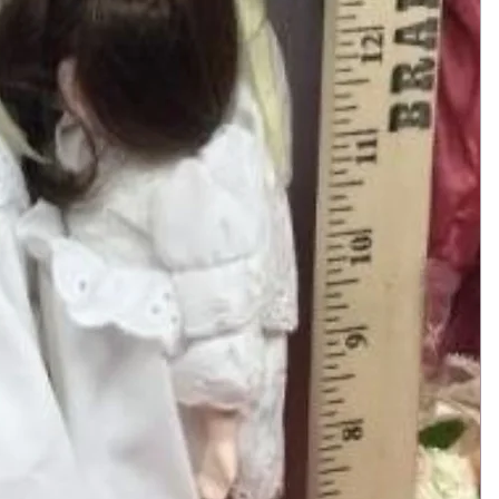
Add to Cart