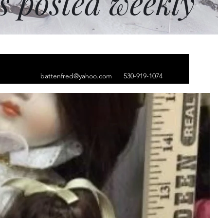
ms posted weekly
battenfred@yahoo.com
530-919-1074
 Argue tee-shirt