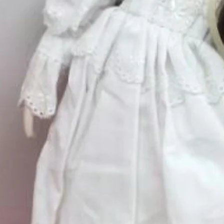
Large
*
Quantity
*