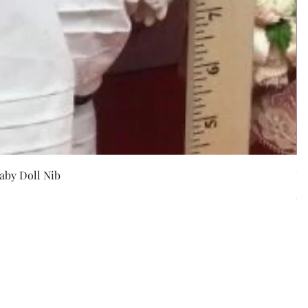
w
aby Doll Nib
F
Pr
$5
Exc