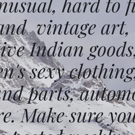
usual, hard to f
and vintage art,
ative Indian goods
n's sexy clothing
and parts, autom
e. Make sure you