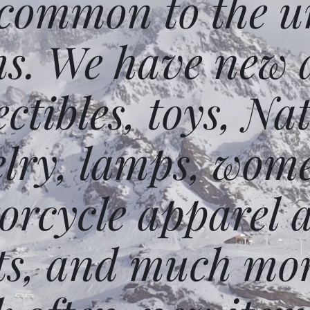
 common to the un
ms. We have new 
ectibles, toys, N
elry, lamps, wome
orcycle apparel 
ts, and much mor