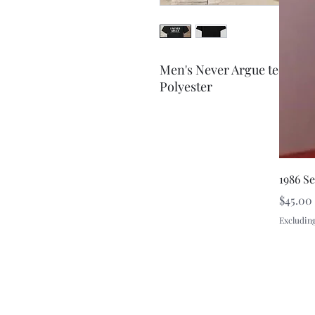
Men's Never Argue tee-shir
Polyester
1986 S
Price
$45.00
Excluding