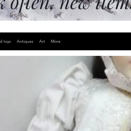
k often, new ite
d toys
Antiques
Art
More
Men's Never
Price
$20.00
Excluding Sales Tax