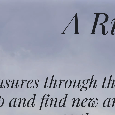
A R
asures through t
p and find new a