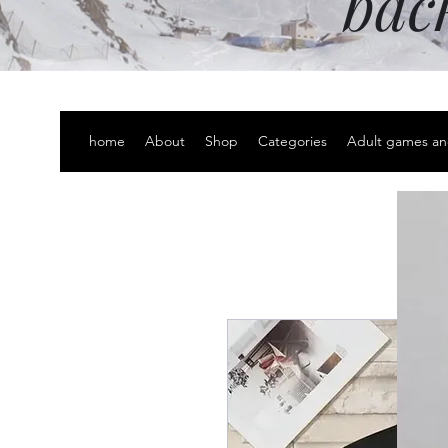
bac
home
About
Shop
Categories
Adult games an