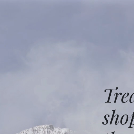
Tre
sho