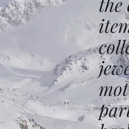
the
ite
coll
jew
mot
par