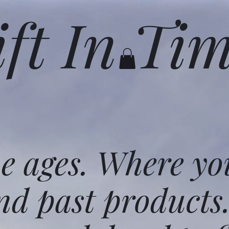
ift In Ti
he ages. Where yo
nd past products