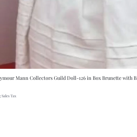
t
Quick Vie
eymour Mann Collectors Guild Doll-126 in Box Brunette with B
 Sales Tax
A Rift in Time