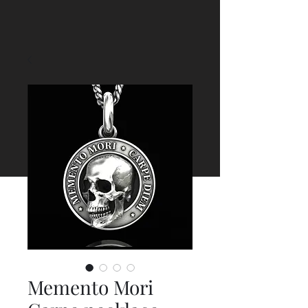
Memento Mori