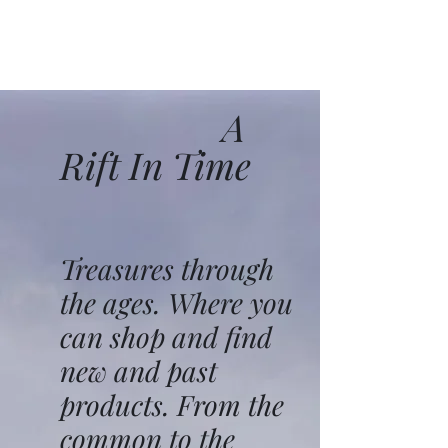
A
Rift In Time
Treasures through
the ages. Where you
can shop and find
new and past
products. From the
common to the