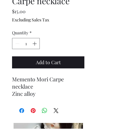
Carpe necklace
Price
$15.00
Excluding Sales Tax
Quantity
*
Add to Cart
Memento Mori Carpe
necklace
Zinc alloy