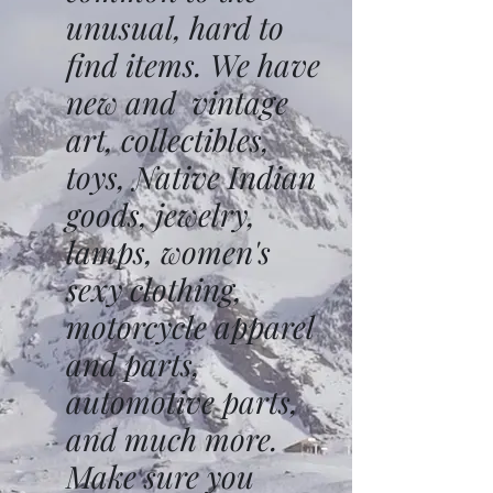
unusual, hard to
find items. We have
new and vintage
art, collectibles,
toys, Native Indian
goods, jewelry,
lamps, women's
sexy clothing,
motorcycle apparel
and parts,
automotive parts,
and much more.
Make sure you