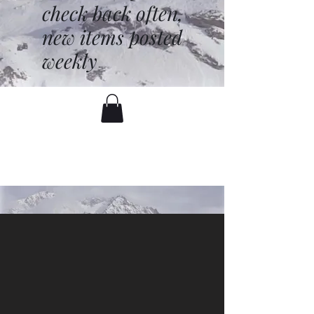
check back often,
new items posted
weekly
battenfred@yahoo.com
530-919-1074