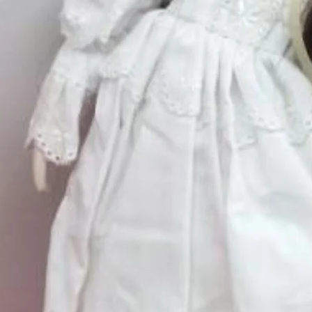
Excluding Sales Tax
Size 12
*
Select
Quantity
*