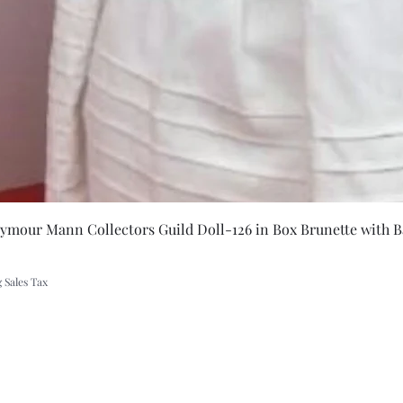
ing
Quick Vie
eymour Mann Collectors Guild Doll-126 in Box Brunette with B
 Sales Tax
A Rift in Time