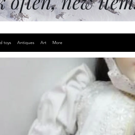
k often, new ite
d toys
Antiques
Art
More
Large titan
are silent r
Price
$25.00