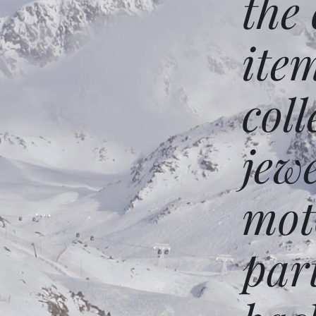
the
ite
coll
jew
mot
par