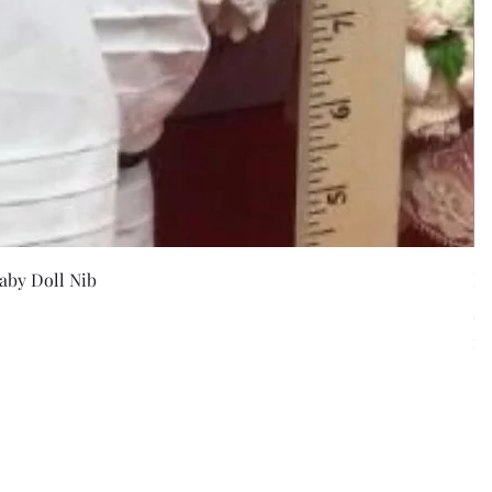
w
aby Doll Nib
F
Pr
$5
Exc