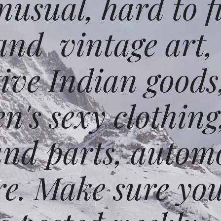
usual, hard to f
and vintage art,
ative Indian goods
n's sexy clothing
and parts, autom
e. Make sure you