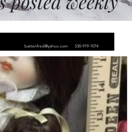
ms posted weekly
battenfred@yahoo.com
530-919-1074
ium steel The wise
ing