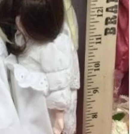
Add to Cart