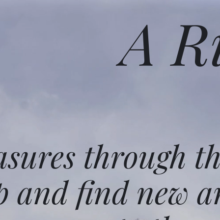
A R
asures through t
p and find new a