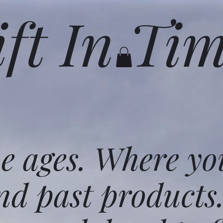
ift In Ti
he ages. Where yo
nd past products