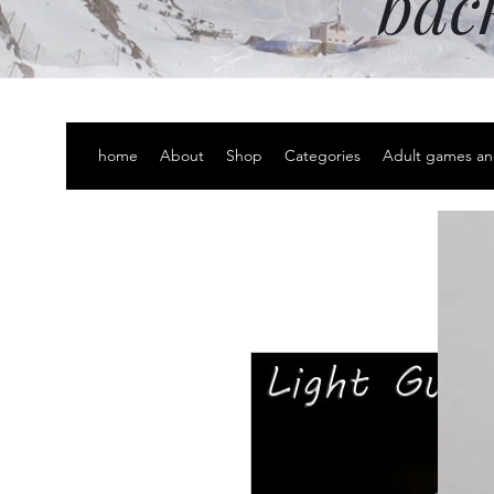
bac
home
About
Shop
Categories
Adult games an