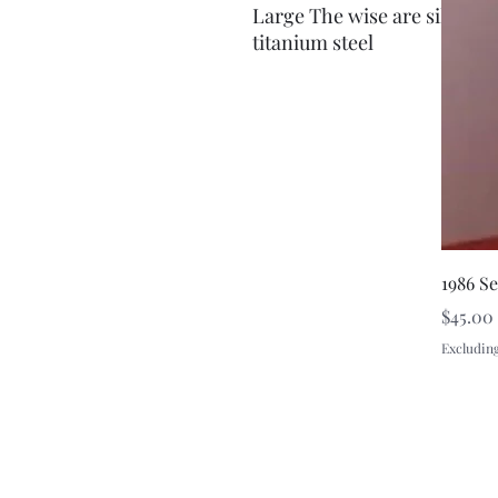
Large The wise are silent r
titanium steel
1986 S
Price
$45.00
Excluding