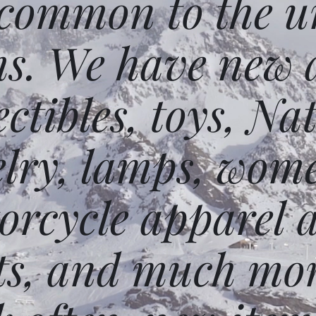
 common to the un
ms. We have new 
ectibles, toys, N
elry, lamps, wome
orcycle apparel 
ts, and much mor