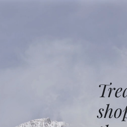
Tre
sho