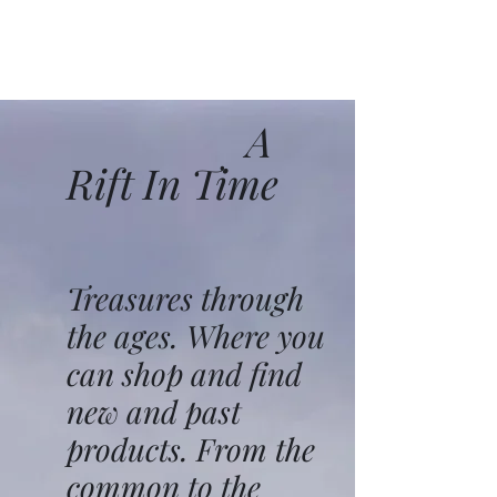
A
Rift In Time
Treasures through
the ages. Where you
can shop and find
new and past
products. From the
common to the