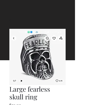
Large fearless
skull ring
Price
$20.00