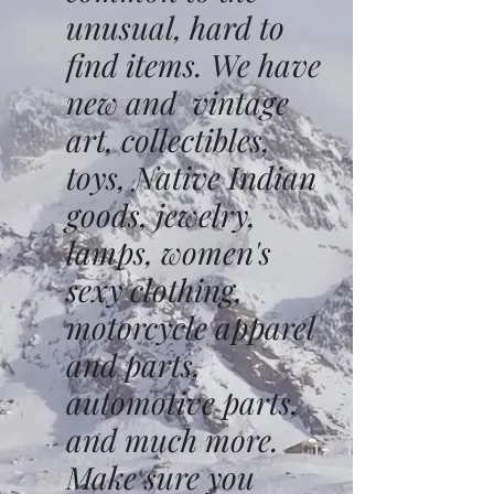
unusual, hard to
find items. We have
new and vintage
art, collectibles,
toys, Native Indian
goods, jewelry,
lamps, women's
sexy clothing,
motorcycle apparel
and parts,
automotive parts,
and much more.
Make sure you