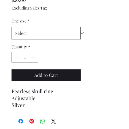
Excluding Sales Tax
One size
*
Quantity
*
Add to Cart
Fearless skull ring
Adjustable
Silver