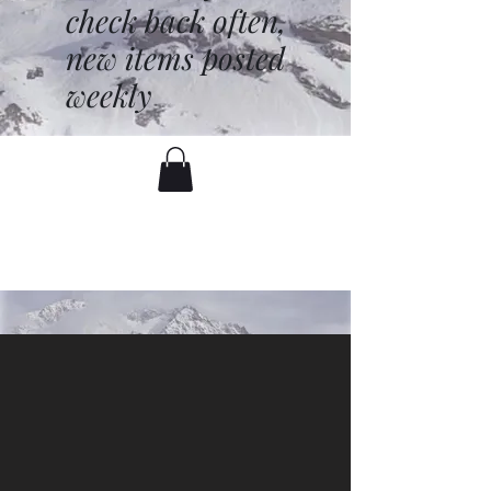
check back often,
new items posted
weekly
battenfred@yahoo.com
530-919-1074