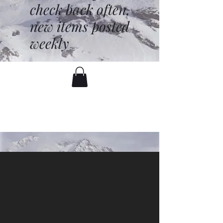
check back often,
new items posted
weekly
battenfred@yahoo.com
530-919-1074