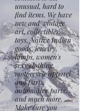
unusual, hard to
find items. We have
new and vintage
art, collectibles,
toys, Native Indian
goods, jewelry,
lamps, women's
sexy clothing,
motorcycle apparel
and parts,
automotive parts,
and much more.
Make sure you