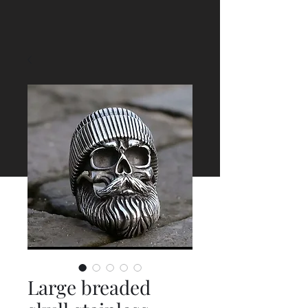
Large breaded