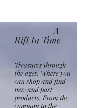
A
Rift In Time
Treasures through
the ages. Where you
can shop and find
new and past
products. From the
common to the