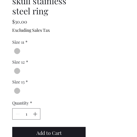
skull stainless
steel ring
Price
$30.00
Excluding Sales Tax
Size 11
*
Size 12
*
Size 13
*
Quantity
*
Add to Cart